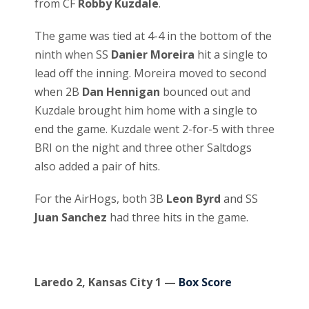
from CF
Robby Kuzdale
.
The game was tied at 4-4 in the bottom of the
ninth when SS
Danier Moreira
hit a single to
lead off the inning. Moreira moved to second
when 2B
Dan Hennigan
bounced out and
Kuzdale brought him home with a single to
end the game. Kuzdale went 2-for-5 with three
BRI on the night and three other Saltdogs
also added a pair of hits.
For the AirHogs, both 3B
Leon Byrd
and SS
Juan Sanchez
had three hits in the game.
Laredo 2, Kansas City 1 —
Box Score