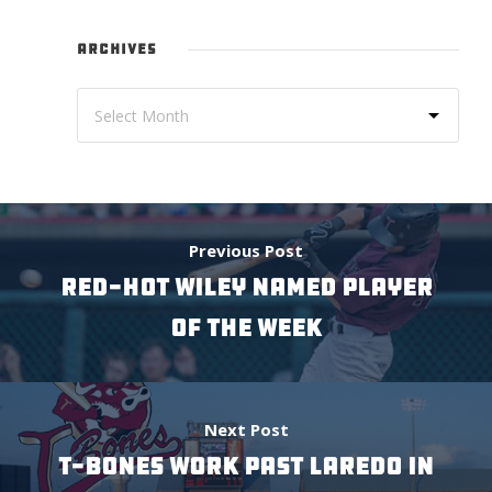
ARCHIVES
Previous Post
RED-HOT WILEY NAMED PLAYER
OF THE WEEK
Next Post
T-BONES WORK PAST LAREDO IN