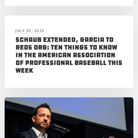
JULY 30, 2026
Schaub Extended, Garcia to
Reds Org: Ten Things to Know
in the American Association
of Professional Baseball This
Week