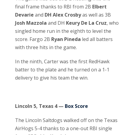
final frame thanks to RBI from 2B
Elbert
Devarie
and
DH Alex Crosby
as well as 3B
Josh Mazzola
and DH
Keury De La Cruz
, who
singled home run in the eighth to level the
score. Fargo 2B
Ryan Pineda
led all batters
with three hits in the game.
In the ninth, Carter was the first RedHawk
batter to the plate and he turned on a 1-1
delivery to give his team the win.
Lincoln 5, Texas 4 —
Box Score
The Lincoln Saltdogs walked off on the Texas
AirHogs 5-4 thanks to a one-out RBI single