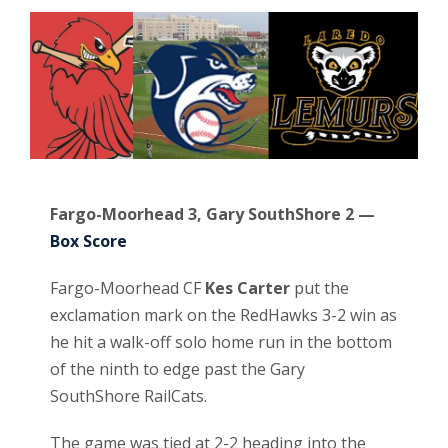
Fargo-Moorhead 3, Gary SouthShore 2 —
Box Score
Fargo-Moorhead CF
Kes Carter
put the
exclamation mark on the RedHawks 3-2 win as
he hit a walk-off solo home run in the bottom
of the ninth to edge past the Gary
SouthShore RailCats.
The game was tied at 2-2 heading into the