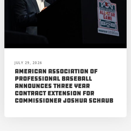
JULY 29, 2026
American Association of
Professional Baseball
Announces Three Year
Contract Extension for
Commissioner Joshua Schaub