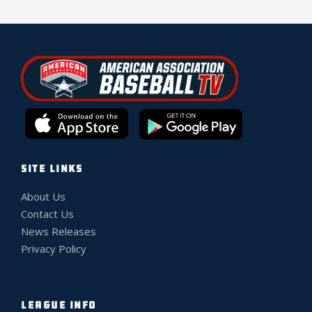
SITE LINKS
About Us
Contact Us
News Releases
Privacy Policy
LEAGUE INFO