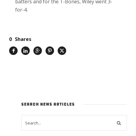
batters and for the T-Bones, Wiley went 3-
for-4.
0
Shares
SEARCH NEWS ARTICLES