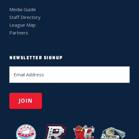
Media Guide
Staff Directory
League Map
Partners
NEWSLETTER SIGNUP
E
m
a
i
l