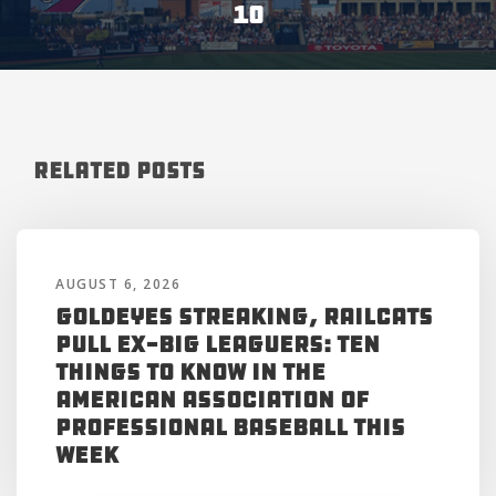
10
Related Posts
AUGUST 6, 2026
Goldeyes Streaking, RailCats
Pull Ex-Big Leaguers: Ten
Things to Know in the
American Association of
Professional Baseball This
Week