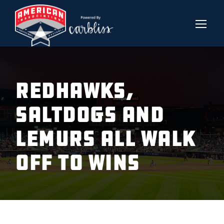
REDHAWKS,
SALTDOGS AND
LEMURS ALL WALK
OFF TO WINS