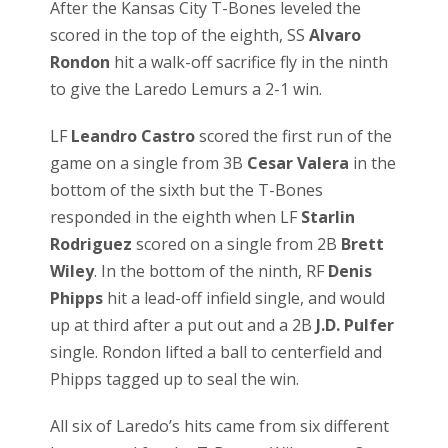
After the Kansas City T-Bones leveled the
scored in the top of the eighth, SS
Alvaro
Rondon
hit a walk-off sacrifice fly in the ninth
to give the Laredo Lemurs a 2-1 win.
LF
Leandro Castro
scored the first run of the
game on a single from 3B
Cesar Valera
in the
bottom of the sixth but the T-Bones
responded in the eighth when LF
Starlin
Rodriguez
scored on a single from 2B
Brett
Wiley
. In the bottom of the ninth, RF
Denis
Phipps
hit a lead-off infield single, and would
up at third after a put out and a 2B
J.D. Pulfer
single. Rondon lifted a ball to centerfield and
Phipps tagged up to seal the win.
All six of Laredo’s hits came from six different