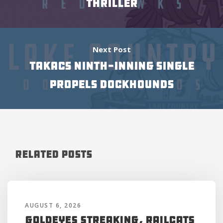
THRILLER
Next Post
TAKACS NINTH-INNING SINGLE
PROPELS DOCKHOUNDS
Related Posts
AUGUST 6, 2026
Goldeyes Streaking, RailCats