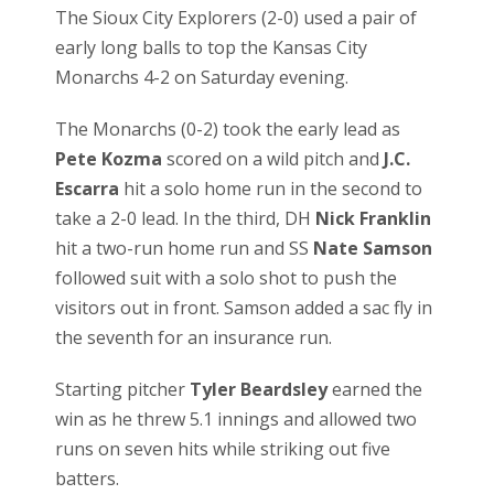
The Sioux City Explorers (2-0) used a pair of
early long balls to top the Kansas City
Monarchs 4-2 on Saturday evening.
The Monarchs (0-2) took the early lead as
Pete Kozma
scored on a wild pitch and
J.C.
Escarra
hit a solo home run in the second to
take a 2-0 lead. In the third, DH
Nick Franklin
hit a two-run home run and SS
Nate Samson
followed suit with a solo shot to push the
visitors out in front. Samson added a sac fly in
the seventh for an insurance run.
Starting pitcher
Tyler Beardsley
earned the
win as he threw 5.1 innings and allowed two
runs on seven hits while striking out five
batters.