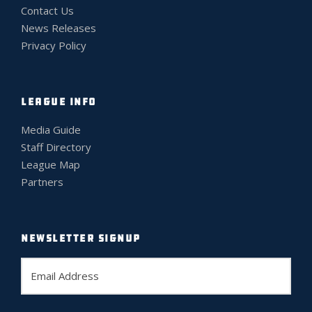
Contact Us
News Releases
Privacy Policy
LEAGUE INFO
Media Guide
Staff Directory
League Map
Partners
NEWSLETTER SIGNUP
E
m
a
i