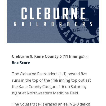
Cleburne 9, Kane County 6 (11 Innings) –
Box Score
The Cleburne Railroaders (1-1) posted five
runs in the top of the 11
inning top outlast
th
the Kane County Cougars 9-6 on Saturday
night at Northwestern Medicine Field.
The Cougars (1-1) erased an early 2-0 deficit