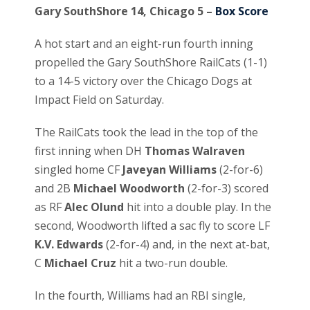
Gary SouthShore 14, Chicago 5 –
Box Score
A hot start and an eight-run fourth inning
propelled the Gary SouthShore RailCats (1-1)
to a 14-5 victory over the Chicago Dogs at
Impact Field on Saturday.
The RailCats took the lead in the top of the
first inning when DH
Thomas Walraven
singled home CF
Javeyan Williams
(2-for-6)
and 2B
Michael Woodworth
(2-for-3) scored
as RF
Alec Olund
hit into a double play. In the
second, Woodworth lifted a sac fly to score LF
K.V. Edwards
(2-for-4) and, in the next at-bat,
C
Michael Cruz
hit a two-run double.
In the fourth, Williams had an RBI single,