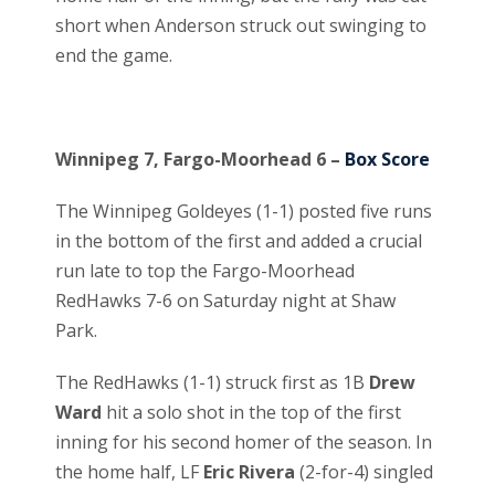
short when Anderson struck out swinging to
end the game.
Winnipeg 7, Fargo-Moorhead 6 –
Box Score
The Winnipeg Goldeyes (1-1) posted five runs
in the bottom of the first and added a crucial
run late to top the Fargo-Moorhead
RedHawks 7-6 on Saturday night at Shaw
Park.
The RedHawks (1-1) struck first as 1B
Drew
Ward
hit a solo shot in the top of the first
inning for his second homer of the season. In
the home half, LF
Eric Rivera
(2-for-4) singled