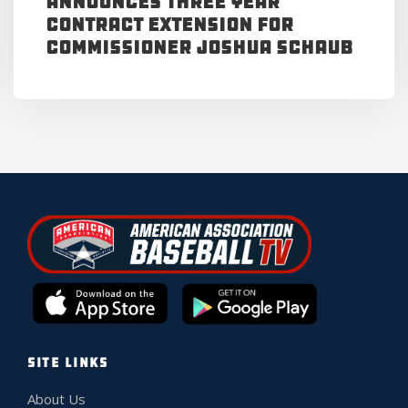
Announces Three Year
Contract Extension for
Commissioner Joshua Schaub
SITE LINKS
About Us