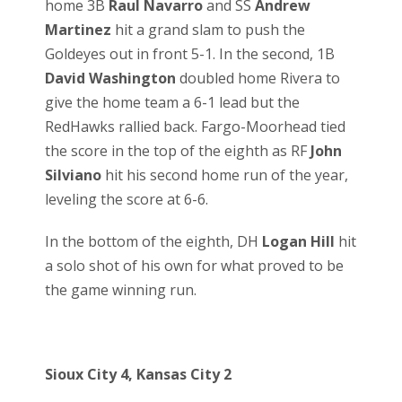
home 3B
Raul Navarro
and SS
Andrew
Martinez
hit a grand slam to push the
Goldeyes out in front 5-1. In the second, 1B
David Washington
doubled home Rivera to
give the home team a 6-1 lead but the
RedHawks rallied back. Fargo-Moorhead tied
the score in the top of the eighth as RF
John
Silviano
hit his second home run of the year,
leveling the score at 6-6.
In the bottom of the eighth, DH
Logan Hill
hit
a solo shot of his own for what proved to be
the game winning run.
Sioux City 4, Kansas City 2