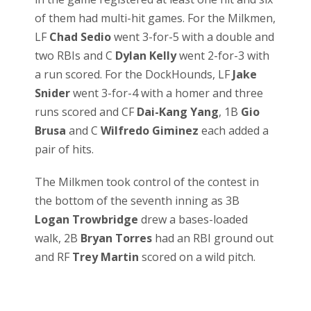
of them had multi-hit games. For the Milkmen,
LF
Chad Sedio
went 3-for-5 with a double and
two RBIs and C
Dylan Kelly
went 2-for-3 with
a run scored. For the DockHounds, LF
Jake
Snider
went 3-for-4 with a homer and three
runs scored and CF
Dai-Kang Yang
, 1B
Gio
Brusa
and C
Wilfredo Giminez
each added a
pair of hits.
The Milkmen took control of the contest in
the bottom of the seventh inning as 3B
Logan Trowbridge
drew a bases-loaded
walk, 2B
Bryan Torres
had an RBI ground out
and RF
Trey Martin
scored on a wild pitch.