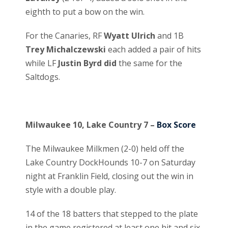
eighth to put a bow on the win.
For the Canaries, RF
Wyatt Ulrich
and 1B
Trey Michalczewski
each added a pair of hits
while LF
Justin Byrd did
the same for the
Saltdogs.
Milwaukee 10, Lake Country 7 –
Box Score
The Milwaukee Milkmen (2-0) held off the
Lake Country DockHounds 10-7 on Saturday
night at Franklin Field, closing out the win in
style with a double play.
14 of the 18 batters that stepped to the plate
in the game registered at least one hit and six