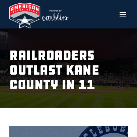
RAILROADERS
OUTLAST KANE
COUNTY IN 11