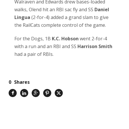
Walraven and Edwards drew bases-loaded
walks, Olend hit an RBI sac fly and SS
Daniel
Lingua
(2-for-4) added a grand slam to give
the RailCats complete control of the game.
For the Dogs, 1B
K.C. Hobson
went 2-for-4
with a run and an RBI and SS
Harrison Smith
had a pair of RBIs.
0
Shares