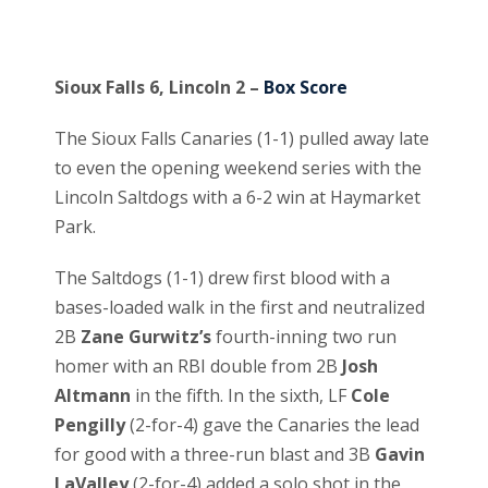
Sioux Falls 6, Lincoln 2 –
Box Score
The Sioux Falls Canaries (1-1) pulled away late
to even the opening weekend series with the
Lincoln Saltdogs with a 6-2 win at Haymarket
Park.
The Saltdogs (1-1) drew first blood with a
bases-loaded walk in the first and neutralized
2B
Zane Gurwitz’s
fourth-inning two run
homer with an RBI double from 2B
Josh
Altmann
in the fifth. In the sixth, LF
Cole
Pengilly
(2-for-4) gave the Canaries the lead
for good with a three-run blast and 3B
Gavin
LaValley
(2-for-4) added a solo shot in the