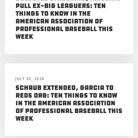
Pull Ex-Big Leaguers: Ten
Things to Know in the
American Association of
Professional Baseball This
Week
JULY 30, 2026
Schaub Extended, Garcia to
Reds Org: Ten Things to Know
in the American Association
of Professional Baseball This
Week