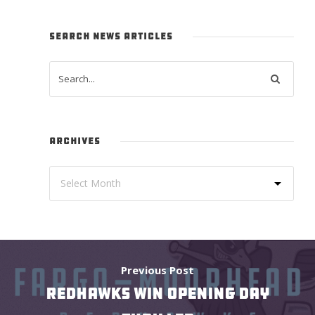
SEARCH NEWS ARTICLES
ARCHIVES
Previous Post
REDHAWKS WIN OPENING DAY