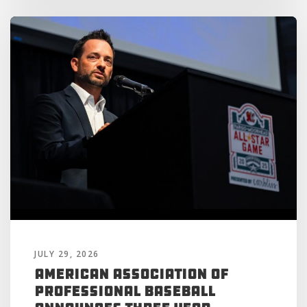
JULY 29, 2026
American Association of
Professional Baseball