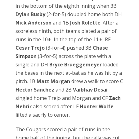
in the bottom of the eighth inning when 3B
Dylan Busby
(2-for-5) doubled home both DH
Nick Anderson
and 1B
Josh Rolette
. After a
scoreless ninth, both teams plated a pair of
runs in the 10
. In the top of the 11
, RF
th
th
Cesar Trejo
(3-for-4) pushed 3B
Chase
Simpson
(3-for-5) across the plate with a
single and DH
Bryce Brueggemeyer
loaded
the bases in the next at-bat as he was hit by a
pitch. 1B
Matt Morgan
drew a walk to score C
Hector Sanchez
and 2B
Vaibhav Desai
singled home Trejo and Morgan and CF
Zach
Nehrir
also scored after LF
Hunter Wolfe
lifted a sac fly to center.
The Cougars scored a pair of runs in the
home half of the inning, but the rally was cut