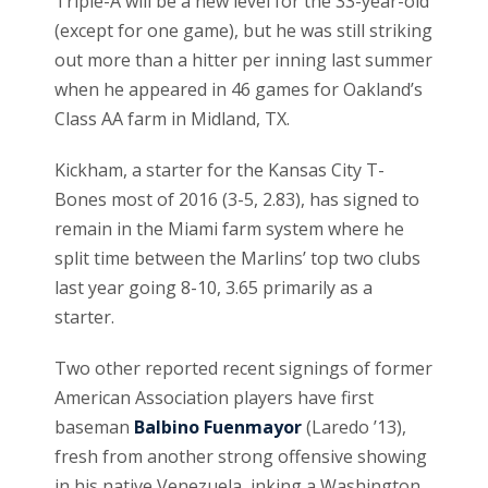
Triple-A will be a new level for the 33-year-old
(except for one game), but he was still striking
out more than a hitter per inning last summer
when he appeared in 46 games for Oakland’s
Class AA farm in Midland, TX.
Kickham, a starter for the Kansas City T-
Bones most of 2016 (3-5, 2.83), has signed to
remain in the Miami farm system where he
split time between the Marlins’ top two clubs
last year going 8-10, 3.65 primarily as a
starter.
Two other reported recent signings of former
American Association players have first
baseman
Balbino Fuenmayor
(Laredo ’13),
fresh from another strong offensive showing
in his native Venezuela inking a Washington