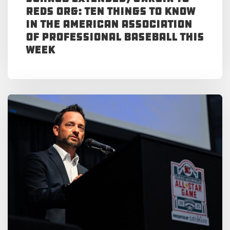
Reds Org: Ten Things to Know
in the American Association
of Professional Baseball This
Week