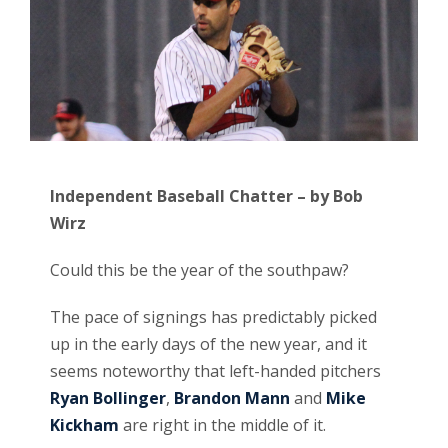
Independent Baseball Chatter – by Bob
Wirz
Could this be the year of the southpaw?
The pace of signings has predictably picked
up in the early days of the new year, and it
seems noteworthy that left-handed pitchers
Ryan Bollinger
,
Brandon Mann
and
Mike
Kickham
are right in the middle of it.