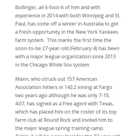
Bollinger, all 6-foot-6 of him and with
experience in 2014 with both Winnipeg and St.
Paul, has come off a winter in Australia to get
a fresh opportunity in the New York Yankees
farm system. This marks the first time the
soon-to-be 27-year-old (February 4) has been
with a major league organization since 2013
in the Chicago White Sox system.
Mann, who struck out 157 American
Association hitters in 143.2 inning at Fargo
two years ago although he was only 7-10,
4.07, has signed as a free agent with Texas,
which has placed him on the roster of its top
farm club at Round Rock and invited him to
the major league spring training camp.