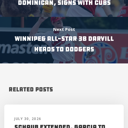
DOMINICAN, SIGNS WITH CUBS
Next Post
WINNIPEG ALL-STAR 3B DARVILL
HEADS TO DODGERS
Related Posts
JULY 30, 2026
Schaub Extended, Garcia to