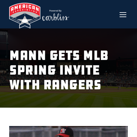
MANN GETS MLB
SPRING INVITE
WITH RANGERS