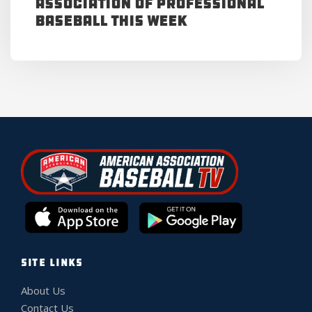
Association of Professional
Baseball This Week
SITE LINKS
About Us
Contact Us