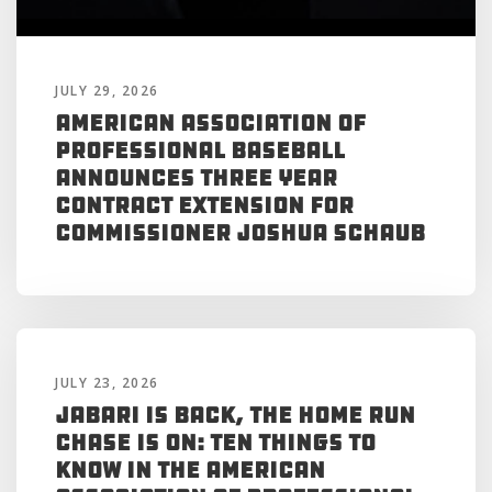
JULY 29, 2026
American Association of
Professional Baseball
Announces Three Year
Contract Extension for
Commissioner Joshua Schaub
JULY 23, 2026
Jabari is Back, the Home Run
Chase is On: Ten Things to
Know in the American