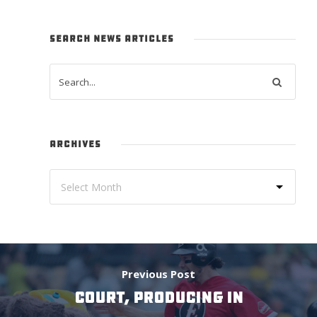
SEARCH NEWS ARTICLES
ARCHIVES
Previous Post
COURT, PRODUCING IN