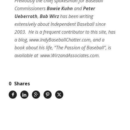
Previously the chief spokesman for Baseball
Commissioners
Bowie Kuhn
and
Peter
Ueberroth
,
Bob Wirz
has been writing
extensively about Independent Baseball since
2003. He is a frequent contributor to this site, has
a blog, www.IndyBaseballChatter.com, and a
book about his life, “The Passion of Baseball”, is
available at www.WirzandAssociates.com.
0
Shares