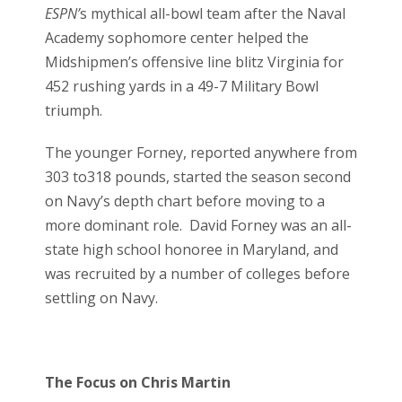
ESPN’
s mythical all-bowl team after the Naval
Academy sophomore center helped the
Midshipmen’s offensive line blitz Virginia for
452 rushing yards in a 49-7 Military Bowl
triumph.
The younger Forney, reported anywhere from
303 to318 pounds, started the season second
on Navy’s depth chart before moving to a
more dominant role. David Forney was an all-
state high school honoree in Maryland, and
was recruited by a number of colleges before
settling on Navy.
The Focus on Chris Martin