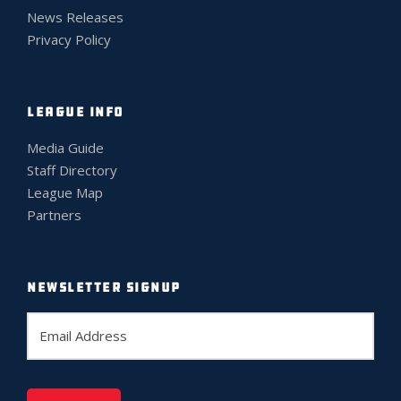
News Releases
Privacy Policy
LEAGUE INFO
Media Guide
Staff Directory
League Map
Partners
NEWSLETTER SIGNUP
E
m
a
i
l