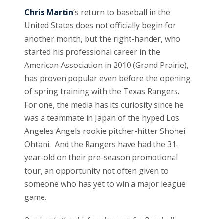
Chris Martin
‘s return to baseball in the
United States does not officially begin for
another month, but the right-hander, who
started his professional career in the
American Association in 2010 (Grand Prairie),
has proven popular even before the opening
of spring training with the Texas Rangers.
For one, the media has its curiosity since he
was a teammate in Japan of the hyped Los
Angeles Angels rookie pitcher-hitter Shohei
Ohtani. And the Rangers have had the 31-
year-old on their pre-season promotional
tour, an opportunity not often given to
someone who has yet to win a major league
game.