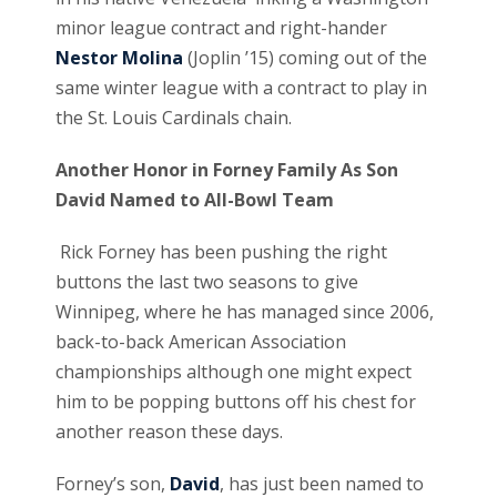
minor league contract and right-hander
Nestor Molina
(Joplin ’15) coming out of the
same winter league with a contract to play in
the St. Louis Cardinals chain.
Another Honor in Forney Family
As Son
David Named to All-Bowl Team
Rick Forney has been pushing the right
buttons the last two seasons to give
Winnipeg, where he has managed since 2006,
back-to-back American Association
championships although one might expect
him to be popping buttons off his chest for
another reason these days.
Forney’s son,
David
, has just been named to