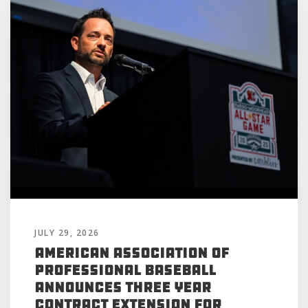
JULY 29, 2026
American Association of
Professional Baseball
Announces Three Year
Contract Extension for