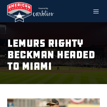
LEMURS RIGHTY
BECKMAN HEADED
TO MIAMI