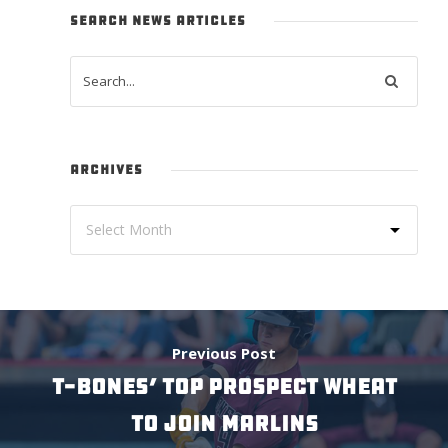
SEARCH NEWS ARTICLES
ARCHIVES
Previous Post
T-BONES’ TOP PROSPECT WHEAT
TO JOIN MARLINS