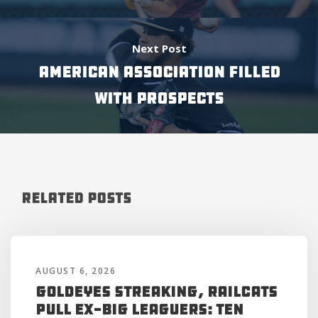
Next Post
AMERICAN ASSOCIATION FILLED
WITH PROSPECTS
Related Posts
AUGUST 6, 2026
Goldeyes Streaking, RailCats
Pull Ex-Big Leaguers: Ten