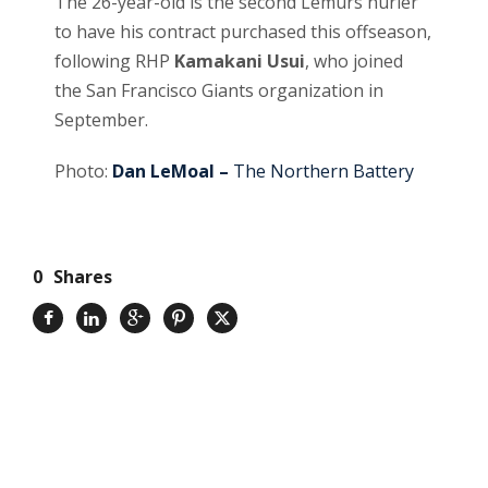
The 26-year-old is the second Lemurs hurler
to have his contract purchased this offseason,
following RHP
Kamakani Usui
, who joined
the San Francisco Giants organization in
September.
Photo:
Dan LeMoal –
The Northern Battery
0
Shares