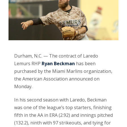
Durham, N.C. — The contract of Laredo
Lemurs RHP
Ryan Beckman
has been
purchased by the Miami Marlins organization,
the American Association announced on
Monday.
In his second season with Laredo, Beckman
was one of the league’s top starters, finishing
fifth in the AA in ERA (2.92) and innings pitched
(132.2), ninth with 97 strikeouts, and tying for