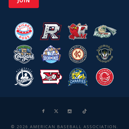
© 2026 AMERICAN BASEBALL ASSOCIATION.