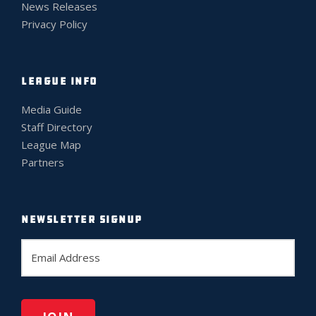
News Releases
Privacy Policy
LEAGUE INFO
Media Guide
Staff Directory
League Map
Partners
NEWSLETTER SIGNUP
E
m
a
i
l