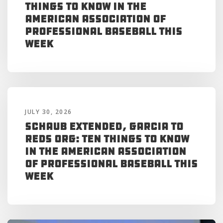
Things to Know in the
American Association of
Professional Baseball This
Week
JULY 30, 2026
Schaub Extended, Garcia to
Reds Org: Ten Things to Know
in the American Association
of Professional Baseball This
Week