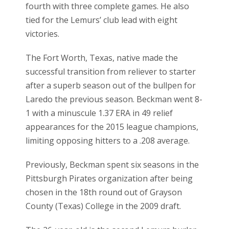
fourth with three complete games. He also
tied for the Lemurs’ club lead with eight
victories.
The Fort Worth, Texas, native made the
successful transition from reliever to starter
after a superb season out of the bullpen for
Laredo the previous season. Beckman went 8-
1 with a minuscule 1.37 ERA in 49 relief
appearances for the 2015 league champions,
limiting opposing hitters to a .208 average.
Previously, Beckman spent six seasons in the
Pittsburgh Pirates organization after being
chosen in the 18th round out of Grayson
County (Texas) College in the 2009 draft.