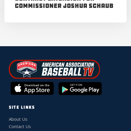
Commissioner Joshua Schaub
SITE LINKS
About Us
Contact Us