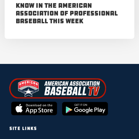
Know in the American
Association of Professional
Baseball This Week
SITE LINKS