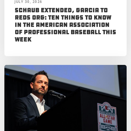
JULY 30, 2026
Schaub Extended, Garcia to
Reds Org: Ten Things to Know
in the American Association
of Professional Baseball This
Week