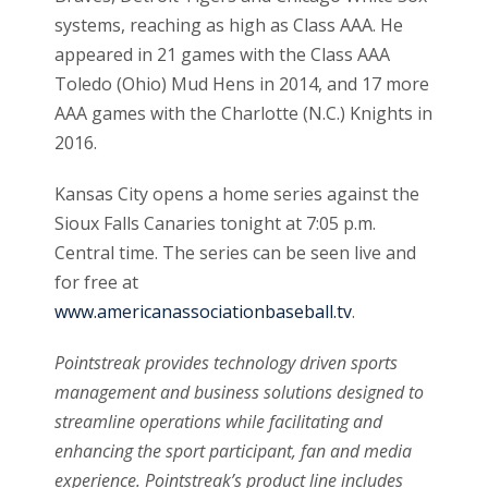
systems, reaching as high as Class AAA. He
appeared in 21 games with the Class AAA
Toledo (Ohio) Mud Hens in 2014, and 17 more
AAA games with the Charlotte (N.C.) Knights in
2016.
Kansas City opens a home series against the
Sioux Falls Canaries tonight at 7:05 p.m.
Central time. The series can be seen live and
for free at
www.americanassociationbaseball.tv
.
Pointstreak provides technology driven sports
management and business solutions designed to
streamline operations while facilitating and
enhancing the sport participant, fan and media
experience. Pointstreak’s product line includes