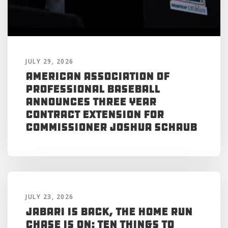
JULY 29, 2026
American Association of
Professional Baseball
Announces Three Year
Contract Extension for
Commissioner Joshua Schaub
JULY 23, 2026
Jabari is Back, the Home Run
Chase is On: Ten Things to