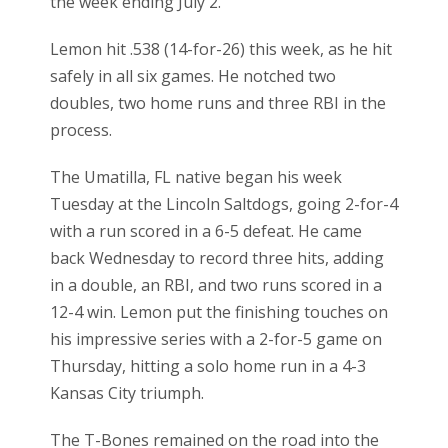
the week ending July 2.
Lemon hit .538 (14-for-26) this week, as he hit
safely in all six games. He notched two
doubles, two home runs and three RBI in the
process.
The Umatilla, FL native began his week
Tuesday at the Lincoln Saltdogs, going 2-for-4
with a run scored in a 6-5 defeat. He came
back Wednesday to record three hits, adding
in a double, an RBI, and two runs scored in a
12-4 win. Lemon put the finishing touches on
his impressive series with a 2-for-5 game on
Thursday, hitting a solo home run in a 4-3
Kansas City triumph.
The T-Bones remained on the road into the