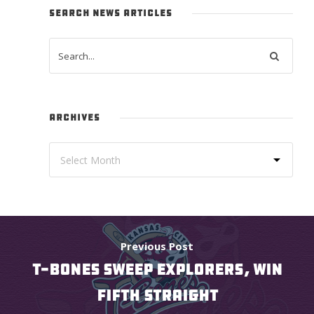
SEARCH NEWS ARTICLES
ARCHIVES
Previous Post
T-BONES SWEEP EXPLORERS, WIN
FIFTH STRAIGHT