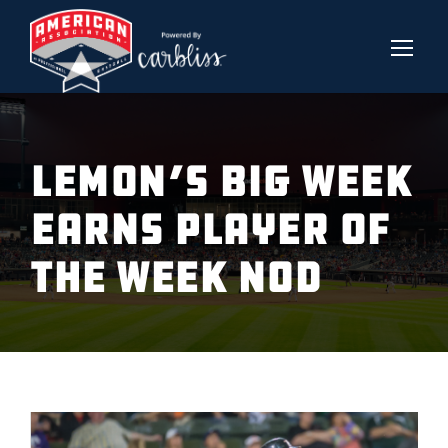
LEMON’S BIG WEEK
EARNS PLAYER OF
THE WEEK NOD