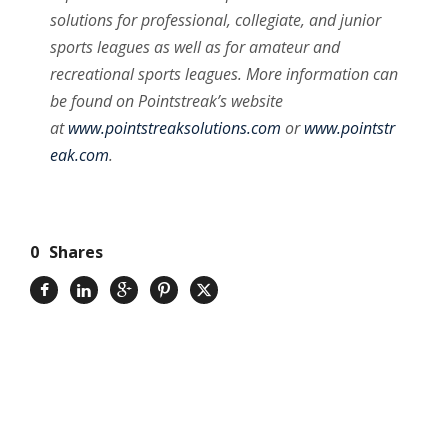
solutions for professional, collegiate, and junior
sports leagues as well as for amateur and
recreational sports leagues. More information can
be found on Pointstreak’s website
at
www.pointstreaksolutions.com
or
www.pointstr
eak.com
.
0
Shares