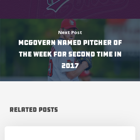
Next Post
MCGOVERN NAMED PITCHER OF
THE WEEK FOR SECOND TIME IN
2017
Related Posts