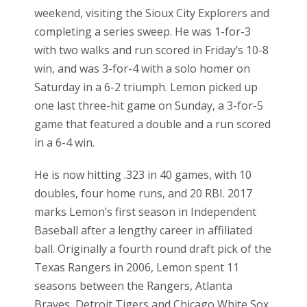
weekend, visiting the Sioux City Explorers and
completing a series sweep. He was 1-for-3
with two walks and run scored in Friday’s 10-8
win, and was 3-for-4 with a solo homer on
Saturday in a 6-2 triumph. Lemon picked up
one last three-hit game on Sunday, a 3-for-5
game that featured a double and a run scored
in a 6-4 win.
He is now hitting .323 in 40 games, with 10
doubles, four home runs, and 20 RBI. 2017
marks Lemon’s first season in Independent
Baseball after a lengthy career in affiliated
ball. Originally a fourth round draft pick of the
Texas Rangers in 2006, Lemon spent 11
seasons between the Rangers, Atlanta
Braves, Detroit Tigers and Chicago White Sox