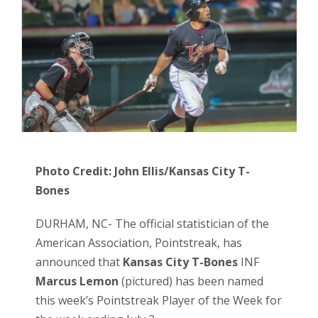
Photo Credit: John Ellis/Kansas City T-
Bones
DURHAM, NC- The official statistician of the
American Association, Pointstreak, has
announced that
Kansas City T-Bones
INF
Marcus Lemon
(pictured) has been named
this week’s Pointstreak Player of the Week for