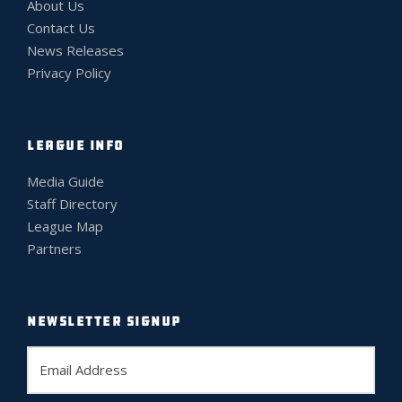
About Us
Contact Us
News Releases
Privacy Policy
LEAGUE INFO
Media Guide
Staff Directory
League Map
Partners
NEWSLETTER SIGNUP
E
m
a