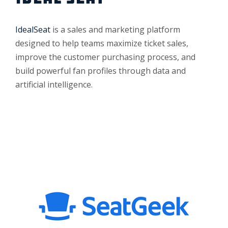
IdealSeat
is a sales and marketing platform
designed to help teams maximize ticket sales,
improve the customer purchasing process, and
build powerful fan profiles through data and
artificial intelligence.