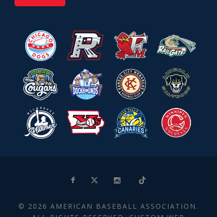
© 2026 AMERICAN BASEBALL ASSOCIATION.