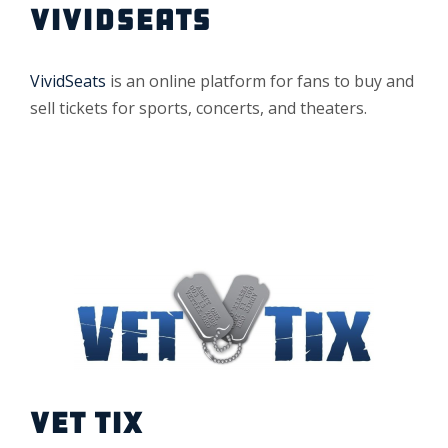
VIVIDSEATS
VividSeats
is an online platform for fans to buy and
sell tickets for sports, concerts, and theaters.
VET TIX