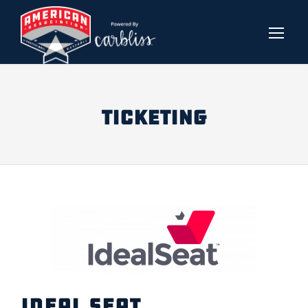
TICKETING
IDEAL SEAT