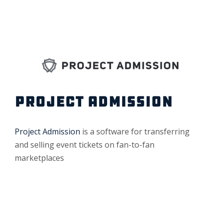
PROJECT ADMISSION
Project Admission
is a software for transferring
and selling event tickets on fan-to-fan
marketplaces