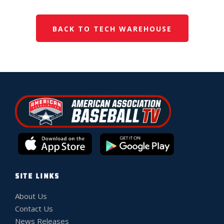
BACK TO TECH WAREHOUSE
SITE LINKS
About Us
Contact Us
News Releases