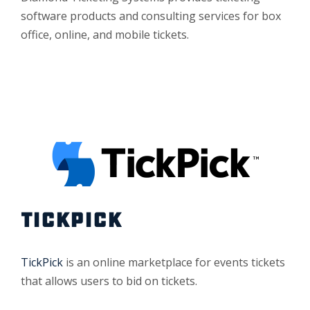
software products and consulting services for box
office, online, and mobile tickets.
TICKPICK
TickPick
is an online marketplace for events tickets
that allows users to bid on tickets.