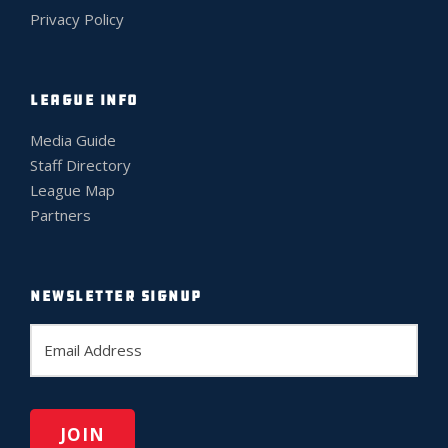
Privacy Policy
LEAGUE INFO
Media Guide
Staff Directory
League Map
Partners
NEWSLETTER SIGNUP
E
m
a
i
l