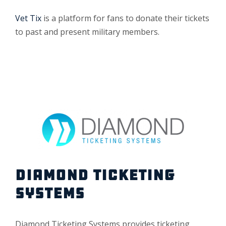
Vet Tix
is a platform for fans to donate their tickets
to past and present military members.
DIAMOND TICKETING
SYSTEMS
Diamond Ticketing Systems provides ticketing