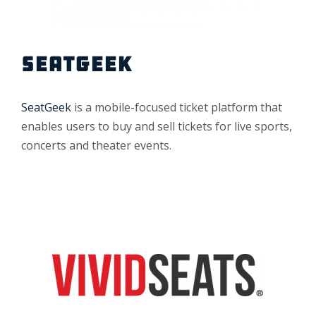
SEATGEEK
SeatGeek
is a mobile-focused ticket platform that
enables users to buy and sell tickets for live sports,
concerts and theater events.