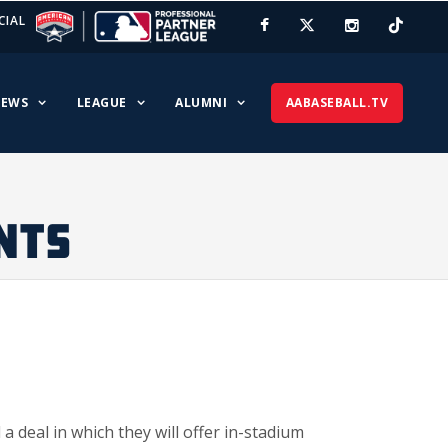
CIAL
EWS
LEAGUE
ALUMNI
AABASEBALL.TV
NTS
deal in which they will offer in-stadium