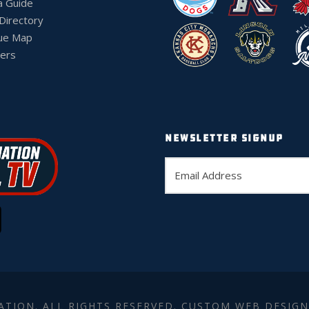
a Guide
 Directory
ue Map
ers
NEWSLETTER SIGNUP
ATION. ALL RIGHTS RESERVED. CUSTOM WEB DESIGN