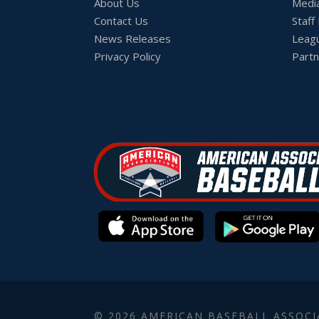
About Us
Medi
Contact Us
Staff
News Releases
Leag
Privacy Policy
Partn
© 2026 AMERICAN BASEBALL ASSOCI