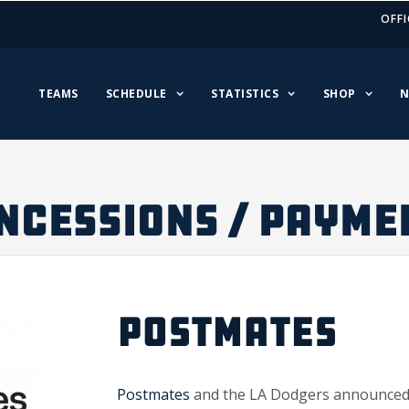
OFFI
TEAMS
SCHEDULE
STATISTICS
SHOP
N
NCESSIONS / PAYME
POSTMATES
Postmates
and the LA Dodgers announced a 