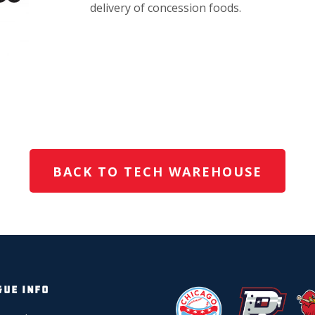
delivery of concession foods.
BACK TO TECH WAREHOUSE
GUE INFO