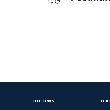
SITE LINKS
LEA