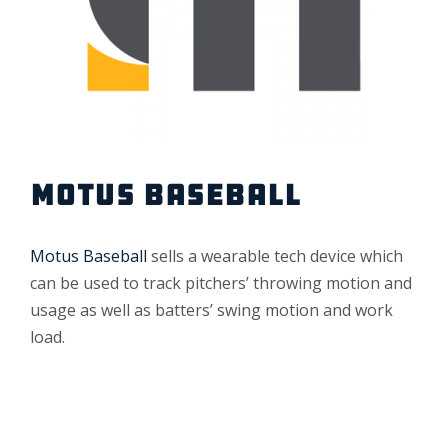
MOTUS BASEBALL
Motus Baseball
sells a wearable tech device which
can be used to track pitchers’ throwing motion and
usage as well as batters’ swing motion and work
load.