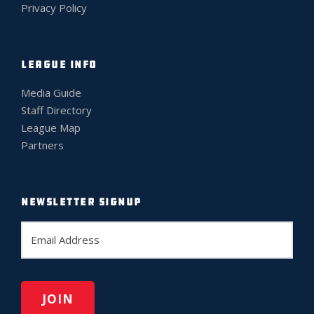
Privacy Policy
LEAGUE INFO
Media Guide
Staff Directory
League Map
Partners
NEWSLETTER SIGNUP
E
m
a
i
l