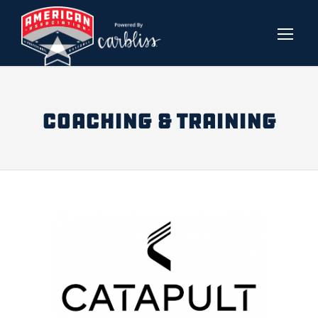
COACHING & TRAINING