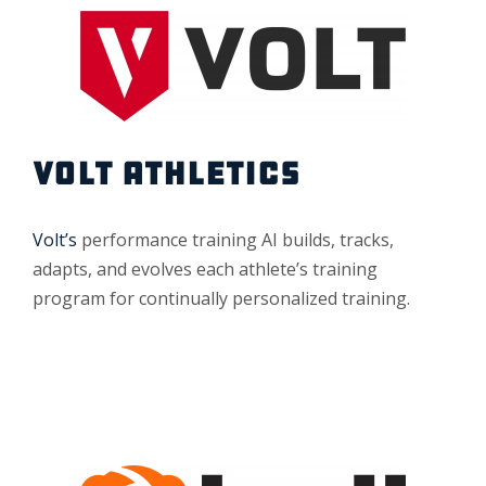
VOLT ATHLETICS
Volt’s
performance training AI builds, tracks,
adapts, and evolves each athlete’s training
program for continually personalized training.