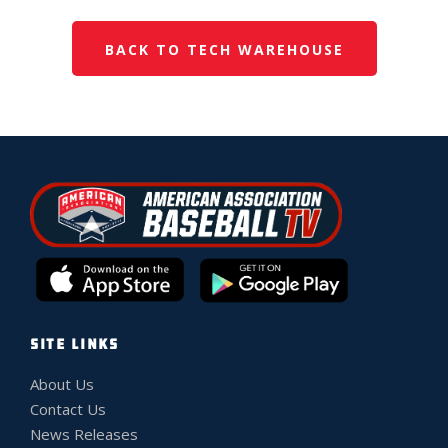
BACK TO TECH WAREHOUSE
SITE LINKS
About Us
Contact Us
News Releases