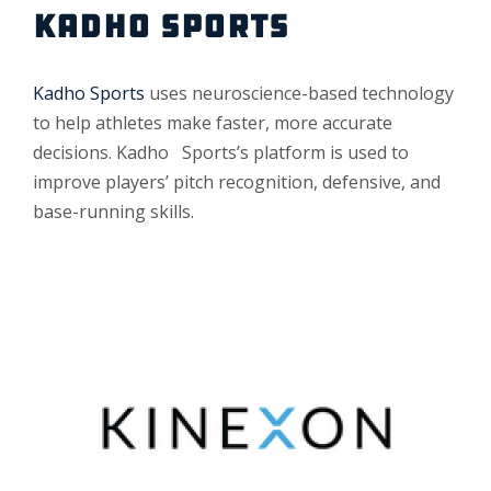
KADHO SPORTS
Kadho Sports
uses neuroscience-based technology
to help athletes make faster, more accurate
decisions. Kadho Sports’s platform is used to
improve players’ pitch recognition, defensive, and
base-running skills.