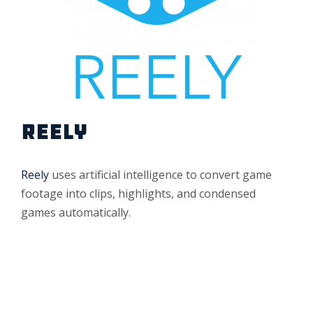
REELY
Reely
uses artificial intelligence to convert game
footage into clips, highlights, and condensed
games automatically.