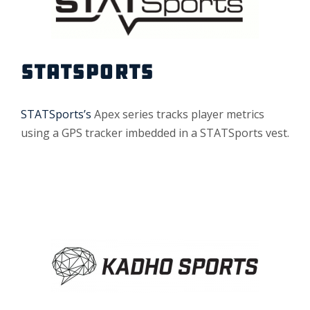
STATSPORTS
STATSports’s
Apex series tracks player metrics
using a GPS tracker imbedded in a STATSports vest.