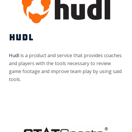
HUDL
Hudl
is a product and service that provides coaches
and players with the tools necessary to review
game footage and improve team play by using said
tools.