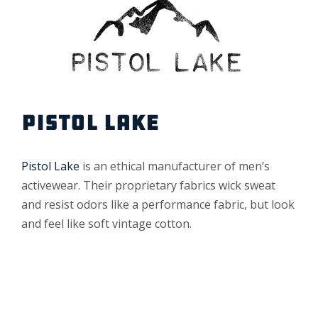
PISTOL LAKE
Pistol Lake
is an ethical manufacturer of men’s
activewear. Their proprietary fabrics wick sweat
and resist odors like a performance fabric, but look
and feel like soft vintage cotton.