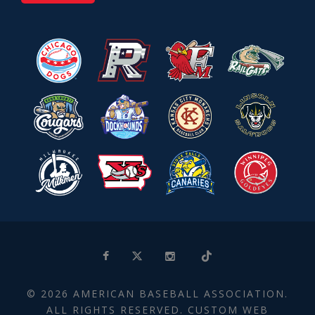
© 2026 AMERICAN BASEBALL ASSOCIATION.
ALL RIGHTS RESERVED. CUSTOM WEB