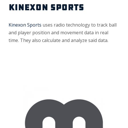
KINEXON SPORTS
Kinexon Sports
uses radio technology to track ball
and player position and movement data in real
time. They also calculate and analyze said data.