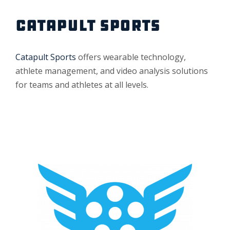
CATAPULT SPORTS
Catapult Sports
offers wearable technology,
athlete management, and video analysis solutions
for teams and athletes at all levels.