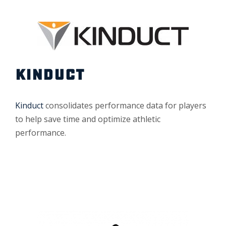
KINDUCT
Kinduct
consolidates performance data for players
to help save time and optimize athletic
performance.