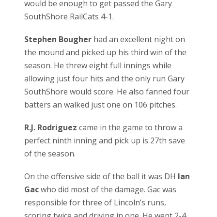
would be enough to get passed the Gary
SouthShore RailCats 4-1.
Stephen Bougher
had an excellent night on
the mound and picked up his third win of the
season. He threw eight full innings while
allowing just four hits and the only run Gary
SouthShore would score. He also fanned four
batters an walked just one on 106 pitches.
R.J. Rodriguez
came in the game to throw a
perfect ninth inning and pick up is 27th save
of the season.
On the offensive side of the ball it was DH
Ian
Gac
who did most of the damage. Gac was
responsible for three of Lincoln’s runs,
scoring twice and driving in one. He went 2-4