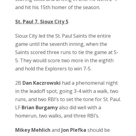
and hit his 15th homer of the season.
St. Paul 7, Sioux City 5
Sioux City led the St. Paul Saints the entire
game until the seventh inning, when the
Saints scored three runs to tie the game at 5-
5. They would score two more in the eighth
and hold the Explorers to win 7-5.
2B
Dan Kaczrowski
had a phenomenal night
in the leadoff spot, going 3-4 with a walk, two
runs, and two RBI’s to set the tone for St. Paul.
LF
Brian Burgamy
also did well with a
homerun, two walks, and three RBI’s.
Mikey Mehlich
and
Jon Plefka
should be