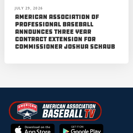
JULY 29, 2026
American Association of
Professional Baseball
Announces Three Year
Contract Extension for
Commissioner Joshua Schaub