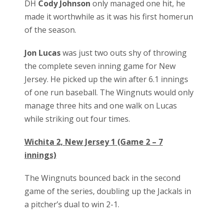
DH
Cody Johnson
only managed one hit, he
made it worthwhile as it was his first homerun
of the season.
Jon Lucas
was just two outs shy of throwing
the complete seven inning game for New
Jersey. He picked up the win after 6.1 innings
of one run baseball. The Wingnuts would only
manage three hits and one walk on Lucas
while striking out four times.
Wichita 2, New Jersey 1 (Game 2 – 7
innings)
The Wingnuts bounced back in the second
game of the series, doubling up the Jackals in
a pitcher’s dual to win 2-1.