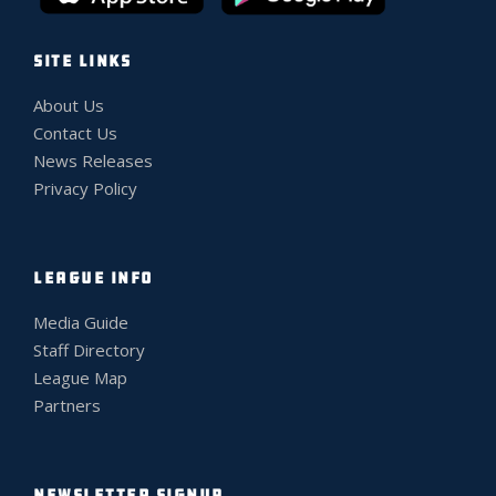
SITE LINKS
About Us
Contact Us
News Releases
Privacy Policy
LEAGUE INFO
Media Guide
Staff Directory
League Map
Partners
NEWSLETTER SIGNUP