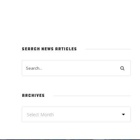
SEARCH NEWS ARTICLES
ARCHIVES