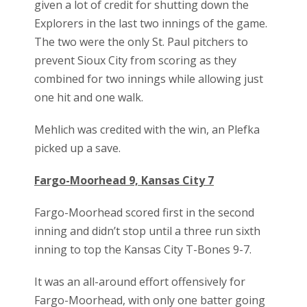
given a lot of credit for shutting down the
Explorers in the last two innings of the game.
The two were the only St. Paul pitchers to
prevent Sioux City from scoring as they
combined for two innings while allowing just
one hit and one walk.
Mehlich was credited with the win, an Plefka
picked up a save.
Fargo-Moorhead 9, Kansas City 7
Fargo-Moorhead scored first in the second
inning and didn’t stop until a three run sixth
inning to top the Kansas City T-Bones 9-7.
It was an all-around effort offensively for
Fargo-Moorhead, with only one batter going