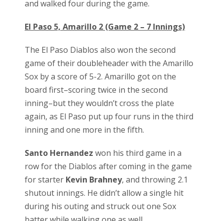
and walked four during the game.
El Paso 5, Amarillo 2 (Game 2 – 7 Innings)
The El Paso Diablos also won the second
game of their doubleheader with the Amarillo
Sox by a score of 5-2. Amarillo got on the
board first–scoring twice in the second
inning–but they wouldn’t cross the plate
again, as El Paso put up four runs in the third
inning and one more in the fifth.
Santo Hernandez
won his third game in a
row for the Diablos after coming in the game
for starter
Kevin Brahney
, and throwing 2.1
shutout innings. He didn’t allow a single hit
during his outing and struck out one Sox
batter while walking one as well.