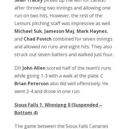
Sean Tracey
picked up the win for Laredo
after throwing two innings and allowing one
run on two hits. However, the rest of the
Lemurs pitching staff was impressive as well.
Michael Suk
,
Jameson Maj
,
Mark Haynes
,
and
Chad Povich
combined for seven innings
and allowed no runs and eight hits. They also
struck out seven batters and walked just four.
DH
John Allen
scored half of the team’s runs
while going 1-3 with a walk at the plate. C
Brian Peterson
also did well offensively. He
went 2-4 and drove in one run.
Sioux Falls 1, Winnipeg 0 (Suspended –
Bottom 4)
The game between the Sioux Falls Canaries