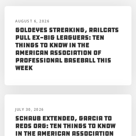
AUGUST 6, 2026
Goldeyes Streaking, RailCats
Pull Ex-Big Leaguers: Ten
Things to Know in the
American Association of
Professional Baseball This
Week
JULY 30, 2026
Schaub Extended, Garcia to
Reds Org: Ten Things to Know
in the American Association