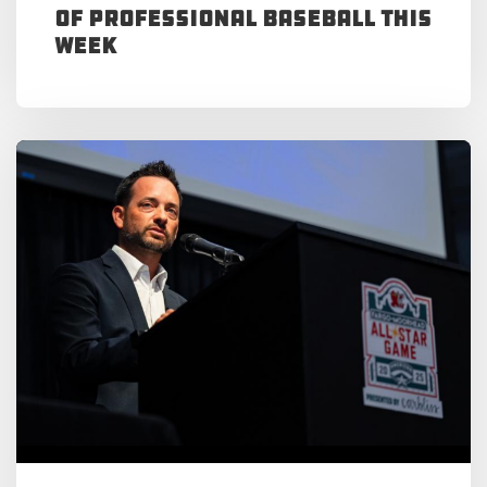
of Professional Baseball This
Week