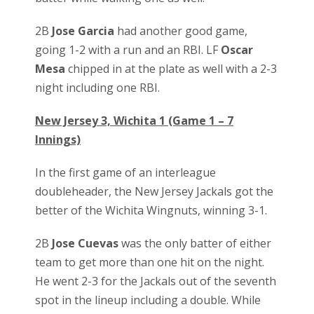
2B
Jose Garcia
had another good game,
going 1-2 with a run and an RBI. LF
Oscar
Mesa
chipped in at the plate as well with a 2-3
night including one RBI.
New Jersey 3, Wichita 1 (Game 1 – 7
Innings)
In the first game of an interleague
doubleheader, the New Jersey Jackals got the
better of the Wichita Wingnuts, winning 3-1.
2B
Jose Cuevas
was the only batter of either
team to get more than one hit on the night.
He went 2-3 for the Jackals out of the seventh
spot in the lineup including a double. While