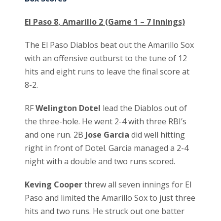
El Paso 8, Amarillo 2 (Game 1 – 7 Innings)
The El Paso Diablos beat out the Amarillo Sox
with an offensive outburst to the tune of 12
hits and eight runs to leave the final score at
8-2.
RF
Welington Dotel
lead the Diablos out of
the three-hole. He went 2-4 with three RBI’s
and one run. 2B
Jose Garcia
did well hitting
right in front of Dotel. Garcia managed a 2-4
night with a double and two runs scored.
Keving Cooper
threw all seven innings for El
Paso and limited the Amarillo Sox to just three
hits and two runs. He struck out one batter