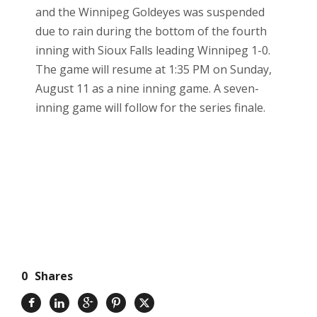
and the Winnipeg Goldeyes was suspended
due to rain during the bottom of the fourth
inning with Sioux Falls leading Winnipeg 1-0.
The game will resume at 1:35 PM on Sunday,
August 11 as a nine inning game. A seven-
inning game will follow for the series finale.
0
Shares