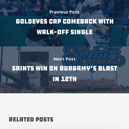
Previous Post
GOLDEYES CAP COMEBACK WITH
WALK-OFF SINGLE
Next Post
SAINTS WIN ON BURGAMY’S BLAST
IN 12TH
Related Posts