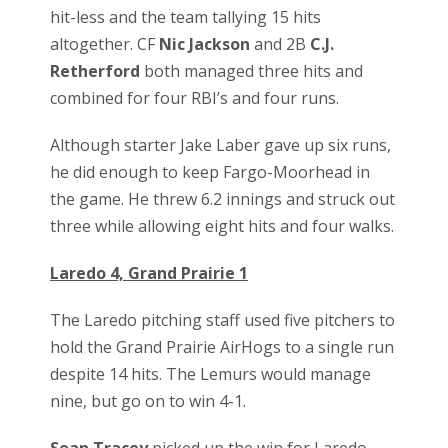
hit-less and the team tallying 15 hits
altogether. CF
Nic Jackson
and 2B
C.J.
Retherford
both managed three hits and
combined for four RBI’s and four runs.
Although starter Jake Laber gave up six runs,
he did enough to keep Fargo-Moorhead in
the game. He threw 6.2 innings and struck out
three while allowing eight hits and four walks.
Laredo 4, Grand Prairie 1
The Laredo pitching staff used five pitchers to
hold the Grand Prairie AirHogs to a single run
despite 14 hits. The Lemurs would manage
nine, but go on to win 4-1.