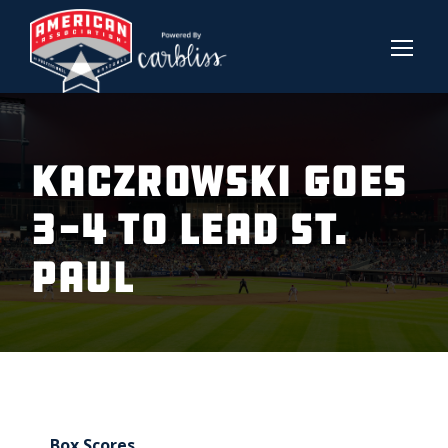
KACZROWSKI GOES
3-4 TO LEAD ST.
PAUL
Box Scores