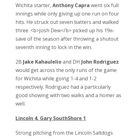
Wichita starter,
Anthony Capra
went six full
innings while only giving up one run on four
hits. He struck out seven batters and walked
three. <b>Josh Dew</b> picked up his 19
th
save of the season after throwing a shutout
seventh inning to lock in the win.
2B
Jake Kahaulelio
and DH
John Rodriguez
would get across the only runs of the game
for Wichita while going 1-4 and 1-2
respectively. Rodriguez had a particularly
good showing with two walks and a homer as
well.
Lincoln 4, Gary SouthShore 1
Strong pitching from the Lincoln Saltdogs