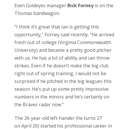
Even Goldeyes manager
Rick Forney
is on the
Thomas bandwagon.
“I think it’s great that Ian is getting this
opportunity,” Forney said recently. “He arrived
fresh out of college (Virginia Commonwealth
University) and became a pretty good pitcher
with us. He has a lot of ability and can throw
strikes. Even if he doesn’t make the big club
right out of spring training, I would not be
surprised if he pitched in the big leagues this
season. He’s put up some pretty impressive
numbers in the minors and he’s certainly on
the Braves radar now.”
The 26-year-old left-hander (he turns 27
on April 20) started his professional career in