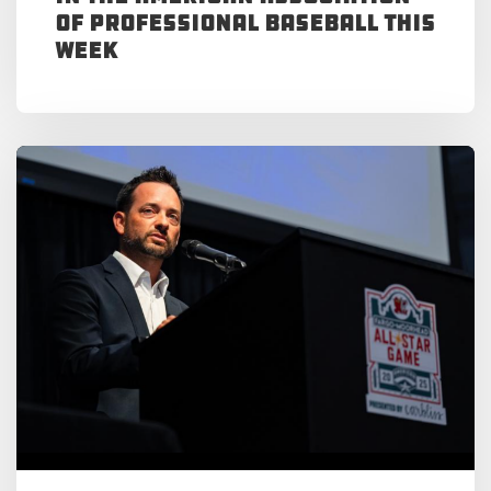
of Professional Baseball This
Week