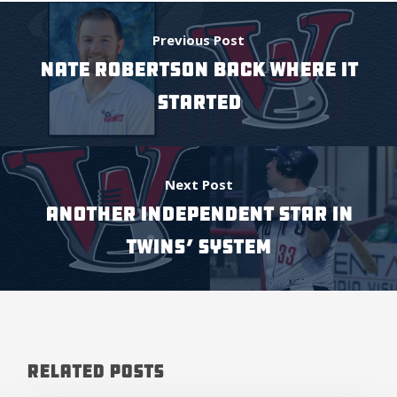
Previous Post
NATE ROBERTSON BACK WHERE IT
STARTED
Next Post
ANOTHER INDEPENDENT STAR IN
TWINS’ SYSTEM
Related Posts