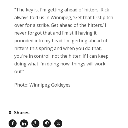
“The key is, I’m getting ahead of hitters. Rick
always told us in Winnipeg, ‘Get that first pitch
over for a strike. Get ahead of the hitters.’ I
never forgot that and I’m still having it
pounded into my head. I’m getting ahead of
hitters this spring and when you do that,
you’re in control, not the hitter. If I can keep
doing what I’m doing now, things will work
out.”
Photo: Winnipeg Goldeyes
0
Shares