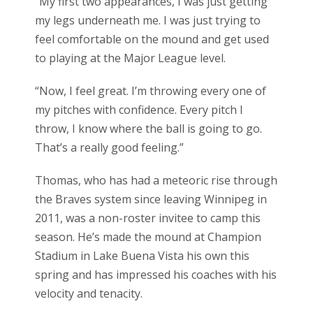
“My first two appearances, I was just getting
my legs underneath me. I was just trying to
feel comfortable on the mound and get used
to playing at the Major League level.
“Now, I feel great. I’m throwing every one of
my pitches with confidence. Every pitch I
throw, I know where the ball is going to go.
That’s a really good feeling.”
Thomas, who has had a meteoric rise through
the Braves system since leaving Winnipeg in
2011, was a non-roster invitee to camp this
season. He’s made the mound at Champion
Stadium in Lake Buena Vista his own this
spring and has impressed his coaches with his
velocity and tenacity.