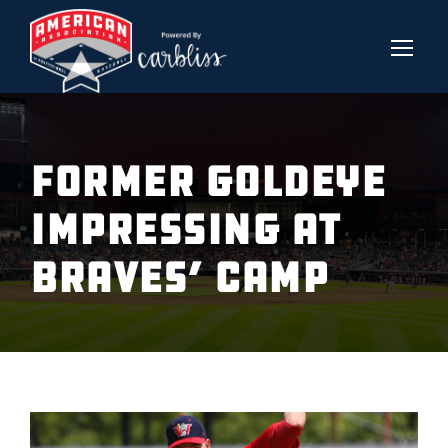
FORMER GOLDEYE
IMPRESSING AT
BRAVES’ CAMP