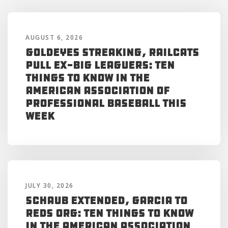
AUGUST 6, 2026
Goldeyes Streaking, RailCats
Pull Ex-Big Leaguers: Ten
Things to Know in the
American Association of
Professional Baseball This
Week
JULY 30, 2026
Schaub Extended, Garcia to
Reds Org: Ten Things to Know
in the American Association