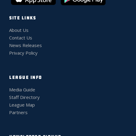
SITE LINKS
About Us
Contact Us
News Releases
Privacy Policy
LEAGUE INFO
Media Guide
Staff Directory
League Map
Partners