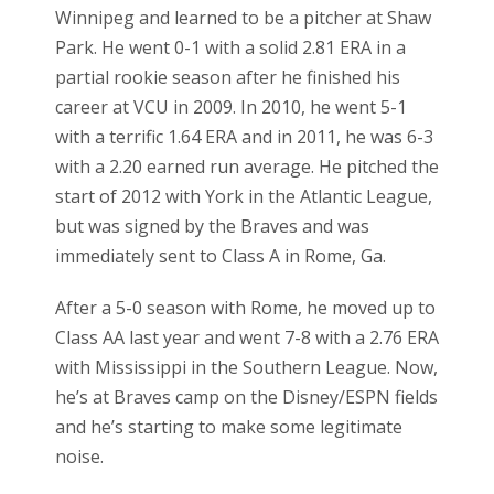
Winnipeg and learned to be a pitcher at Shaw
Park. He went 0-1 with a solid 2.81 ERA in a
partial rookie season after he finished his
career at VCU in 2009. In 2010, he went 5-1
with a terrific 1.64 ERA and in 2011, he was 6-3
with a 2.20 earned run average. He pitched the
start of 2012 with York in the Atlantic League,
but was signed by the Braves and was
immediately sent to Class A in Rome, Ga.
After a 5-0 season with Rome, he moved up to
Class AA last year and went 7-8 with a 2.76 ERA
with Mississippi in the Southern League. Now,
he’s at Braves camp on the Disney/ESPN fields
and he’s starting to make some legitimate
noise.