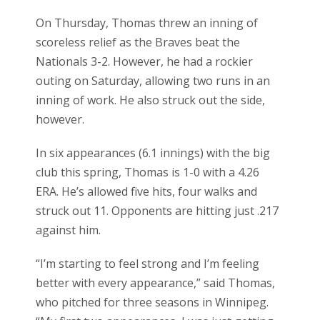
On Thursday, Thomas threw an inning of
scoreless relief as the Braves beat the
Nationals 3-2. However, he had a rockier
outing on Saturday, allowing two runs in an
inning of work. He also struck out the side,
however.
In six appearances (6.1 innings) with the big
club this spring, Thomas is 1-0 with a 4.26
ERA. He’s allowed five hits, four walks and
struck out 11. Opponents are hitting just .217
against him.
“I’m starting to feel strong and I’m feeling
better with every appearance,” said Thomas,
who pitched for three seasons in Winnipeg.