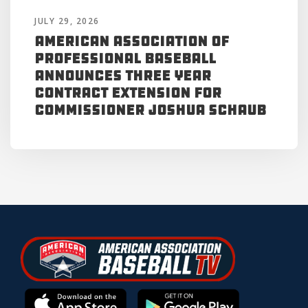
JULY 29, 2026
American Association of
Professional Baseball
Announces Three Year
Contract Extension for
Commissioner Joshua Schaub