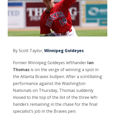
By Scott Taylor,
Winnipeg Goldeyes
Former Winnipeg Goldeyes lefthander
Ian
Thomas
is on the verge of winning a spot in
the Atlanta Braves bullpen. After a scintillating
performance against the Washington
Nationals on Thursday, Thomas suddenly
moved to the top of the list of the three left-
handers remaining in the chase for the final
specialist’s job in the Braves pen.