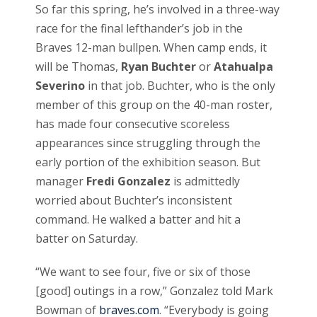
So far this spring, he’s involved in a three-way
race for the final lefthander’s job in the
Braves 12-man bullpen. When camp ends, it
will be Thomas,
Ryan Buchter
or
Atahualpa
Severino
in that job. Buchter, who is the only
member of this group on the 40-man roster,
has made four consecutive scoreless
appearances since struggling through the
early portion of the exhibition season. But
manager
Fredi Gonzalez
is admittedly
worried about Buchter’s inconsistent
command. He walked a batter and hit a
batter on Saturday.
“We want to see four, five or six of those
[good] outings in a row,” Gonzalez told Mark
Bowman of
braves.com
. “Everybody is going