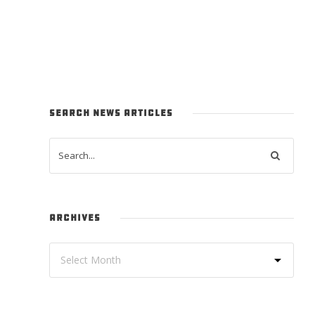
SEARCH NEWS ARTICLES
ARCHIVES