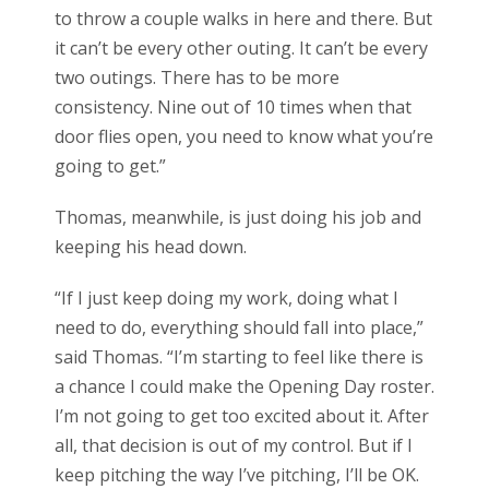
to throw a couple walks in here and there. But
it can’t be every other outing. It can’t be every
two outings. There has to be more
consistency. Nine out of 10 times when that
door flies open, you need to know what you’re
going to get.”
Thomas, meanwhile, is just doing his job and
keeping his head down.
“If I just keep doing my work, doing what I
need to do, everything should fall into place,”
said Thomas. “I’m starting to feel like there is
a chance I could make the Opening Day roster.
I’m not going to get too excited about it. After
all, that decision is out of my control. But if I
keep pitching the way I’ve pitching, I’ll be OK.