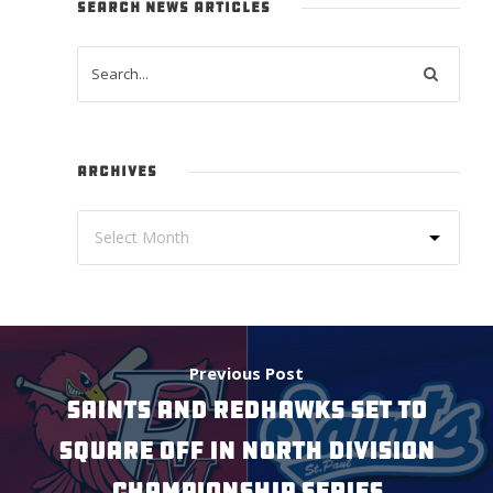
SEARCH NEWS ARTICLES
ARCHIVES
Previous Post
SAINTS AND REDHAWKS SET TO
SQUARE OFF IN NORTH DIVISION
CHAMPIONSHIP SERIES