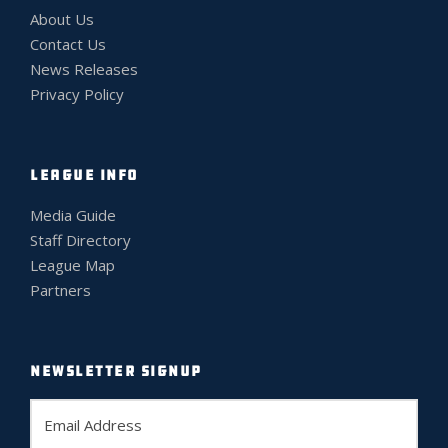
About Us
Contact Us
News Releases
Privacy Policy
LEAGUE INFO
Media Guide
Staff Directory
League Map
Partners
NEWSLETTER SIGNUP
E
m
a