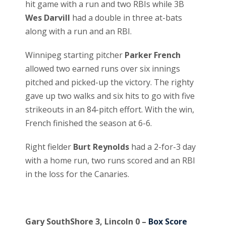
hit game with a run and two RBIs while 3B
Wes Darvill
had a double in three at-bats
along with a run and an RBI.
Winnipeg starting pitcher
Parker French
allowed two earned runs over six innings
pitched and picked-up the victory. The righty
gave up two walks and six hits to go with five
strikeouts in an 84-pitch effort. With the win,
French finished the season at 6-6.
Right fielder
Burt Reynolds
had a 2-for-3 day
with a home run, two runs scored and an RBI
in the loss for the Canaries.
Gary SouthShore 3, Lincoln 0 –
Box Score