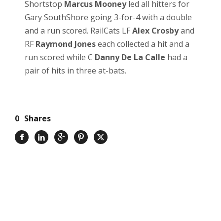
Shortstop
Marcus Mooney
led all hitters for
Gary SouthShore going 3-for-4 with a double
and a run scored. RailCats LF
Alex Crosby
and
RF
Raymond Jones
each collected a hit and a
run scored while C
Danny De La Calle
had a
pair of hits in three at-bats.
0
Shares