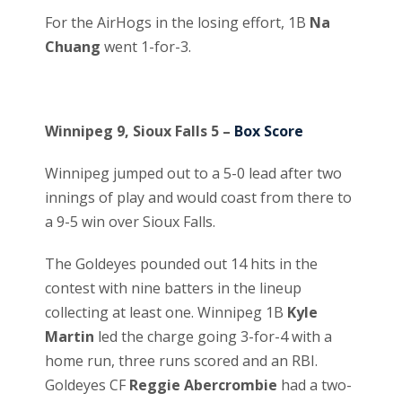
For the AirHogs in the losing effort, 1B
Na
Chuang
went 1-for-3.
Winnipeg 9, Sioux Falls 5 –
Box Score
Winnipeg jumped out to a 5-0 lead after two
innings of play and would coast from there to
a 9-5 win over Sioux Falls.
The Goldeyes pounded out 14 hits in the
contest with nine batters in the lineup
collecting at least one. Winnipeg 1B
Kyle
Martin
led the charge going 3-for-4 with a
home run, three runs scored and an RBI.
Goldeyes CF
Reggie Abercrombie
had a two-