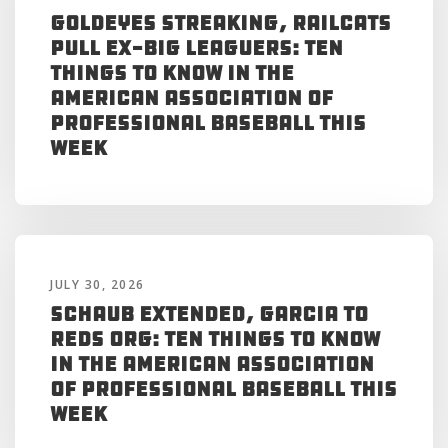
Goldeyes Streaking, RailCats
Pull Ex-Big Leaguers: Ten
Things to Know in the
American Association of
Professional Baseball This
Week
JULY 30, 2026
Schaub Extended, Garcia to
Reds Org: Ten Things to Know
in the American Association
of Professional Baseball This
Week