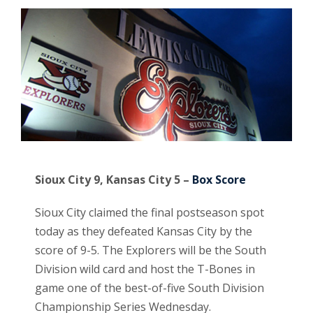
Sioux City 9, Kansas City 5 –
Box Score
Sioux City claimed the final postseason spot
today as they defeated Kansas City by the
score of 9-5. The Explorers will be the South
Division wild card and host the T-Bones in
game one of the best-of-five South Division
Championship Series Wednesday.