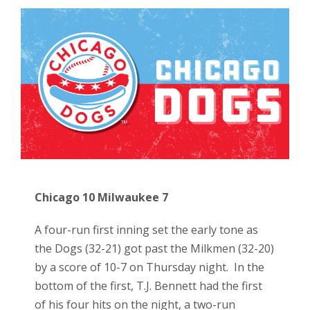
Chicago 10 Milwaukee 7
A four-run first inning set the early tone as
the Dogs (32-21) got past the Milkmen (32-20)
by a score of 10-7 on Thursday night. In the
bottom of the first, T.J. Bennett had the first
of his four hits on the night, a two-run