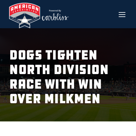
Dogs Tighten
North Division
Race With Win
Over Milkmen