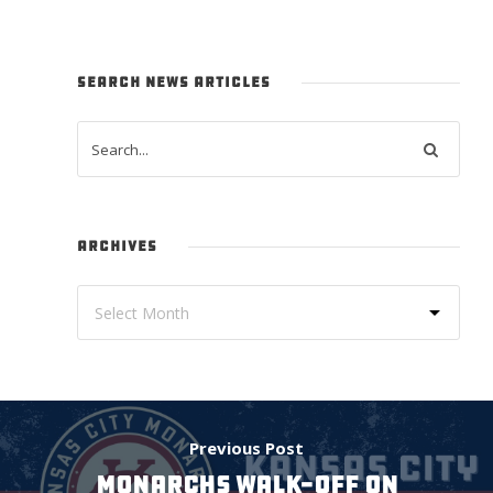
SEARCH NEWS ARTICLES
ARCHIVES
Previous Post
MONARCHS WALK-OFF ON