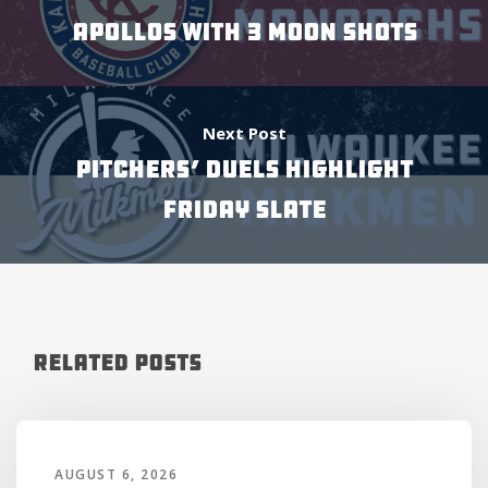
APOLLOS WITH 3 MOON SHOTS
Next Post
Pitchers’ Duels Highlight
Friday Slate
Related Posts
AUGUST 6, 2026