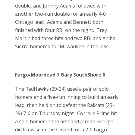
double, and Johnny Adams followed with
another two-run double for an early 4-0
Chicago lead. Adams and Bennett both
finished with four RBI on the night. Trey
Martin had three hits and two RBI and Anibal
Sierra homered for Milwaukee in the loss.
Fargo-Moorhead 7 Gary SouthShore 6
The RedHawks (29-24) used a pair of solo
homers and a five-run inning to build an early
lead, then held on to defeat the Railcats (23-
29) 7-6 on Thursday night. Correlle Prime hit
a solo homer in the first and Jordan George
did likewise in the second for a 2-0 Fargo-