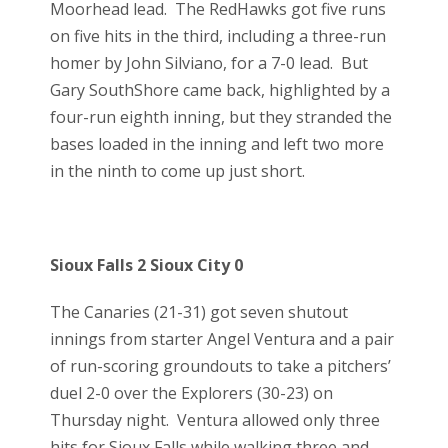
Moorhead lead. The RedHawks got five runs
on five hits in the third, including a three-run
homer by John Silviano, for a 7-0 lead. But
Gary SouthShore came back, highlighted by a
four-run eighth inning, but they stranded the
bases loaded in the inning and left two more
in the ninth to come up just short.
Sioux Falls 2 Sioux City 0
The Canaries (21-31) got seven shutout
innings from starter Angel Ventura and a pair
of run-scoring groundouts to take a pitchers’
duel 2-0 over the Explorers (30-23) on
Thursday night. Ventura allowed only three
hits for Sioux Falls while walking three and