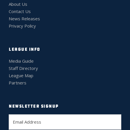
About Us
Contact Us
News Releases
Privacy Policy
LEAGUE INFO
Media Guide
Staff Directory
League Map
Partners
NEWSLETTER SIGNUP
E
m
a