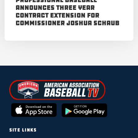
Professional Baseball
Announces Three Year
Contract Extension for
Commissioner Joshua Schaub
SITE LINKS