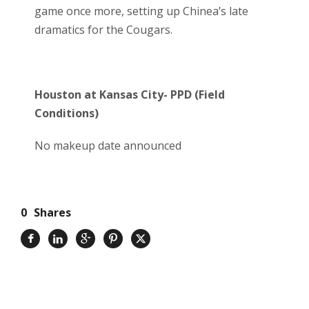
game once more, setting up Chinea’s late
dramatics for the Cougars.
Houston at Kansas City- PPD (Field
Conditions)
No makeup date announced
0
Shares