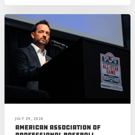
JULY 29, 2026
American Association of