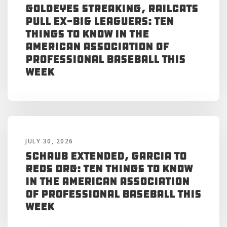
Goldeyes Streaking, RailCats
Pull Ex-Big Leaguers: Ten
Things to Know in the
American Association of
Professional Baseball This
Week
JULY 30, 2026
Schaub Extended, Garcia to
Reds Org: Ten Things to Know
in the American Association
of Professional Baseball This
Week