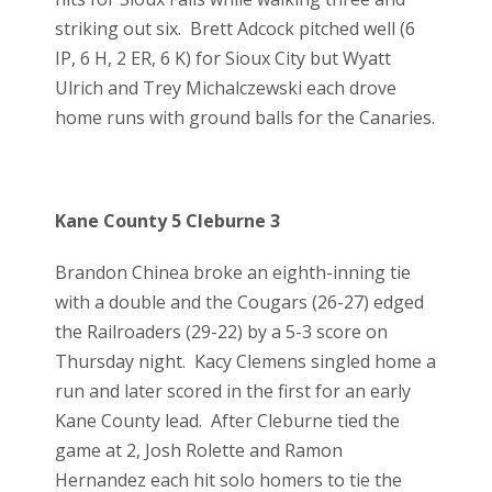
striking out six. Brett Adcock pitched well (6
IP, 6 H, 2 ER, 6 K) for Sioux City but Wyatt
Ulrich and Trey Michalczewski each drove
home runs with ground balls for the Canaries.
Kane County 5 Cleburne 3
Brandon Chinea broke an eighth-inning tie
with a double and the Cougars (26-27) edged
the Railroaders (29-22) by a 5-3 score on
Thursday night. Kacy Clemens singled home a
run and later scored in the first for an early
Kane County lead. After Cleburne tied the
game at 2, Josh Rolette and Ramon
Hernandez each hit solo homers to tie the