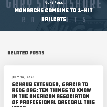
Next Post
MONARCHS COMBINE TO 1-HIT
RAILCATS
Related Posts
JULY 30, 2026
Schaub Extended, Garcia to
Reds Org: Ten Things to Know
in the American Association
of Professional Baseball This