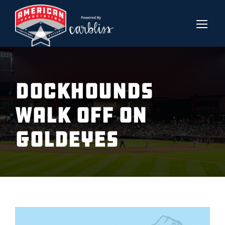
DOCKHOUNDS
WALK OFF ON
GOLDEYES