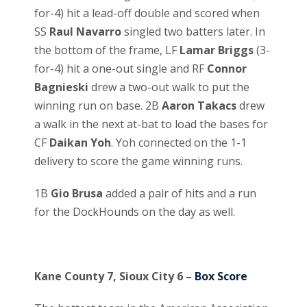
for-4) hit a lead-off double and scored when
SS
Raul Navarro
singled two batters later. In
the bottom of the frame, LF
Lamar Briggs
(3-
for-4) hit a one-out single and RF
Connor
Bagnieski
drew a two-out walk to put the
winning run on base. 2B
Aaron Takacs
drew
a walk in the next at-bat to load the bases for
CF
Daikan Yoh
. Yoh connected on the 1-1
delivery to score the game winning runs.
1B
Gio Brusa
added a pair of hits and a run
for the DockHounds on the day as well.
Kane County 7, Sioux City 6 –
Box Score