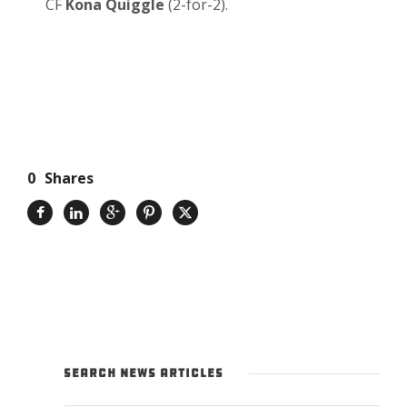
CF
Kona Quiggle
(2-for-2).
0
Shares
SEARCH NEWS ARTICLES