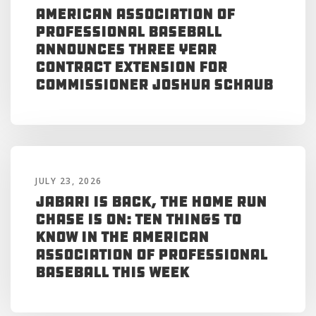
American Association of
Professional Baseball
Announces Three Year
Contract Extension for
Commissioner Joshua Schaub
JULY 23, 2026
Jabari is Back, the Home Run
Chase is On: Ten Things to
Know in the American
Association of Professional
Baseball This Week