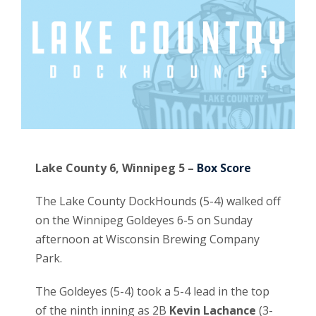
Lake County 6, Winnipeg 5 –
Box Score
The Lake County DockHounds (5-4) walked off
on the Winnipeg Goldeyes 6-5 on Sunday
afternoon at Wisconsin Brewing Company
Park.
The Goldeyes (5-4) took a 5-4 lead in the top
of the ninth inning as 2B
Kevin Lachance
(3-