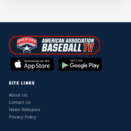
SITE LINKS
About Us
Contact Us
News Releases
Privacy Policy