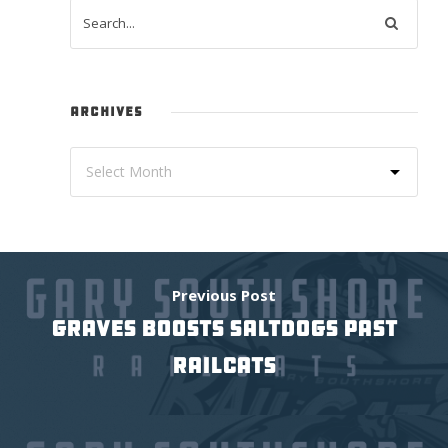
ARCHIVES
Previous Post
GRAVES BOOSTS SALTDOGS PAST
RAILCATS