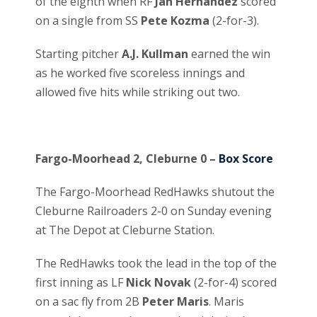
of the eighth when RF
Jan Hernandez
scored
on a single from SS
Pete Kozma
(2-for-3).
Starting pitcher
A.J. Kullman
earned the win
as he worked five scoreless innings and
allowed five hits while striking out two.
Fargo-Moorhead 2, Cleburne 0 –
Box Score
The Fargo-Moorhead RedHawks shutout the
Cleburne Railroaders 2-0 on Sunday evening
at The Depot at Cleburne Station.
The RedHawks took the lead in the top of the
first inning as LF
Nick Novak
(2-for-4) scored
on a sac fly from 2B
Peter Maris
. Maris