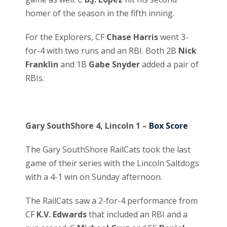
homer of the season in the fifth inning.
For the Explorers, CF
Chase Harris
went 3-
for-4 with two runs and an RBI. Both 2B
Nick
Franklin
and 1B
Gabe Snyder
added a pair of
RBIs.
Gary SouthShore 4, Lincoln 1 –
Box Score
The Gary SouthShore RailCats took the last
game of their series with the Lincoln Saltdogs
with a 4-1 win on Sunday afternoon.
The RailCats saw a 2-for-4 performance from
CF
K.V. Edwards
that included an RBI and a