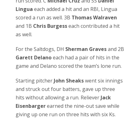
run scored. C
Michael Cruz
and SS
Daniel
Lingua
each added a hit and an RBI, Lingua
scored a run as well. 3B
Thomas Walraven
and 1B
Chris Burgess
each contributed a hit
as well.
For the Saltdogs, DH
Sherman Graves
and 2B
Garett Delano
each had a pair of hits in the
game and Delano scored the team’s lone run.
Starting pitcher
John Sheaks
went six innings
and struck out four batters, gave up three
hits without allowing a run. Reliever
Jack
Eisenbarger
earned the nine-out save while
giving up one run on three hits with six Ks.