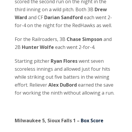
scored the second run on the night in the
third inning on a wild pitch. Both 3B
Drew
Ward
and CF
Darian Sandford
each went 2-
for-4 on the night for the RedHawks as well.
For the Railroaders, 3B
Chase Simpson
and
2B
Hunter Wolfe
each went 2-for-4.
Starting pitcher
Ryan Flores
went seven
scoreless innings and allowed just four hits
while striking out five batters in the wining
effort. Reliever
Alex DuBord
earned the save
for working the ninth without allowing a run.
Milwaukee 5, Sioux Falls 1 –
Box Score