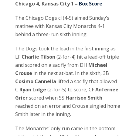
Chicago 4, Kansas City 1 –
Box Score
The Chicago Dogs cl (4-5) aimed Sunday’s
matinee with Kansas City Monarchs 4-1
behind a three-run sixth inning.
The Dogs took the lead in the first inning as
LF
Charlie Tilson
(2-for-4) hit a lead-off triple
and scored on a sac fly from DH
Michael
Crouse
in the next at-bat. In the sixth, 3B
Cosimo Cannella
lifted a sac fly that allowed
C
Ryan Lidge
(2-for-5) to score, CF
Anfernee
Grier
scored when SS
Harrison Smith
reached on an error and Crouse singled home
Smith later in the inning.
The Monarchs’ only run came in the bottom