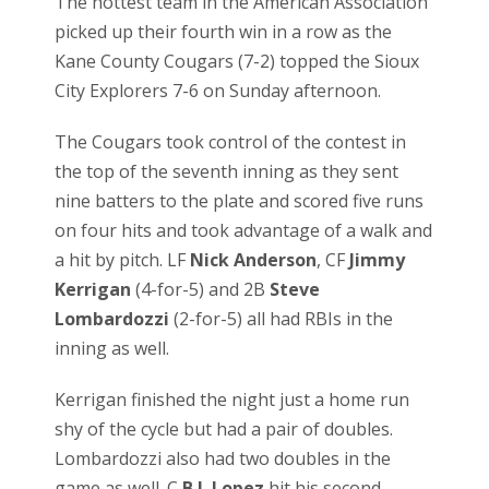
The hottest team in the American Association
picked up their fourth win in a row as the
Kane County Cougars (7-2) topped the Sioux
City Explorers 7-6 on Sunday afternoon.
The Cougars took control of the contest in
the top of the seventh inning as they sent
nine batters to the plate and scored five runs
on four hits and took advantage of a walk and
a hit by pitch. LF
Nick Anderson
, CF
Jimmy
Kerrigan
(4-for-5) and 2B
Steve
Lombardozzi
(2-for-5) all had RBIs in the
inning as well.
Kerrigan finished the night just a home run
shy of the cycle but had a pair of doubles.
Lombardozzi also had two doubles in the
game as well. C
B.J. Lopez
hit his second