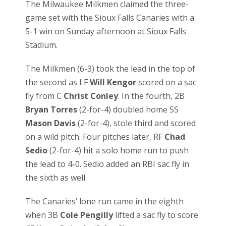
The Milwaukee Milkmen claimed the three-
game set with the Sioux Falls Canaries with a
5-1 win on Sunday afternoon at Sioux Falls
Stadium.
The Milkmen (6-3) took the lead in the top of
the second as LF
Will Kengor
scored on a sac
fly from C
Christ Conley
. In the fourth, 2B
Bryan Torres
(2-for-4) doubled home SS
Mason Davis
(2-for-4), stole third and scored
on a wild pitch. Four pitches later, RF
Chad
Sedio
(2-for-4) hit a solo home run to push
the lead to 4-0. Sedio added an RBI sac fly in
the sixth as well.
The Canaries’ lone run came in the eighth
when 3B
Cole Pengilly
lifted a sac fly to score