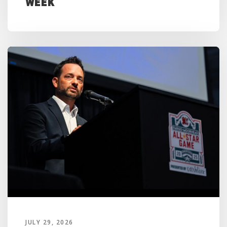
Week
JULY 29, 2026