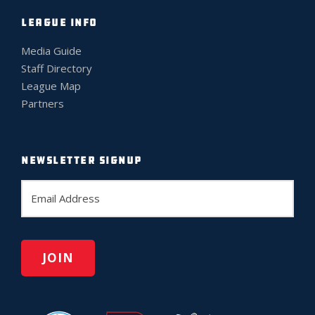
LEAGUE INFO
Media Guide
Staff Directory
League Map
Partners
NEWSLETTER SIGNUP
E
m
a
i
l