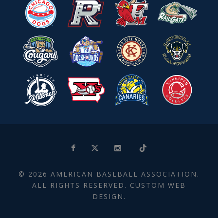
© 2026 AMERICAN BASEBALL ASSOCIATION.
ALL RIGHTS RESERVED. CUSTOM WEB
DESIGN.