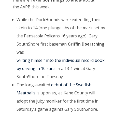
Here are
10 (or so) Things to Know
about
the AAPB this week:
While the DockHounds were extending their
skein to 14 (one plunge shy of the mark set by
the Pensacola Pelicans 16 years ago), Gary
SouthShore first baseman
Griffin Doersching
was
writing himself into the individual record book
by driving
in 10 runs
in a 13-1 win at Gary
SouthShore on Tuesday.
The long-awaited
debut of the Swedish
Meatballs
is upon us, as Kane County will
adopt the juicy moniker for the first time in
Saturday’s game against Gary SouthShore.