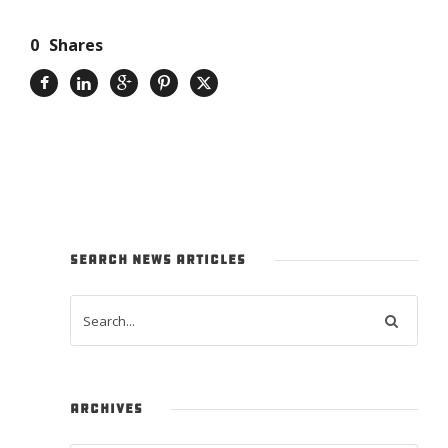
0
Shares
SEARCH NEWS ARTICLES
ARCHIVES