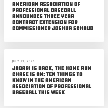
American Association of
Professional Baseball
Announces Three Year
Contract Extension for
Commissioner Joshua Schaub
JULY 23, 2026
Jabari is Back, the Home Run
Chase is On: Ten Things to
Know in the American
Association of Professional
Baseball This Week