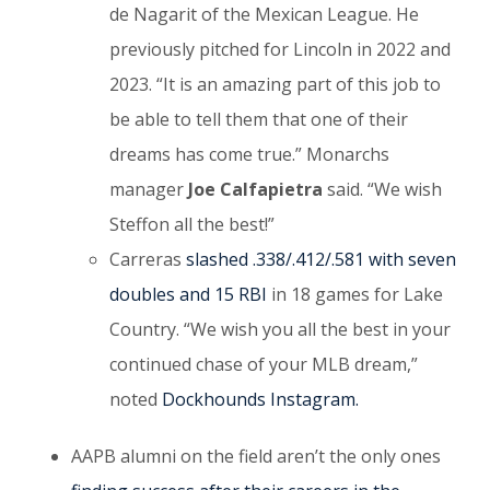
de Nagarit of the Mexican League. He
previously pitched for Lincoln in 2022 and
2023. “It is an amazing part of this job to
be able to tell them that one of their
dreams has come true.” Monarchs
manager
Joe Calfapietra
said. “We wish
Steffon all the best!”
Carreras
slashed .338/.412/.581 with seven
doubles and 15 RBI
in 18 games for Lake
Country. “We wish you all the best in your
continued chase of your MLB dream,”
noted
Dockhounds Instagram.
AAPB alumni on the field aren’t the only ones