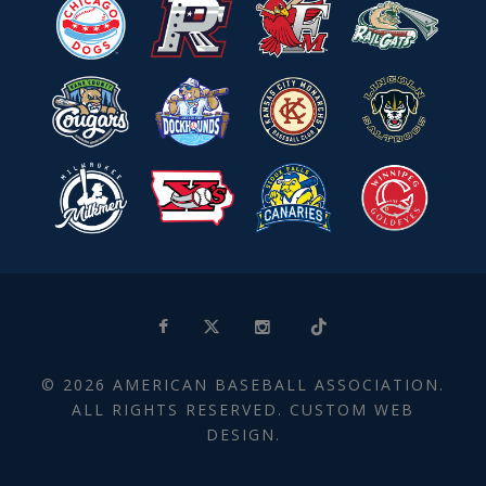
© 2026 AMERICAN BASEBALL ASSOCIATION.
ALL RIGHTS RESERVED. CUSTOM WEB
DESIGN.