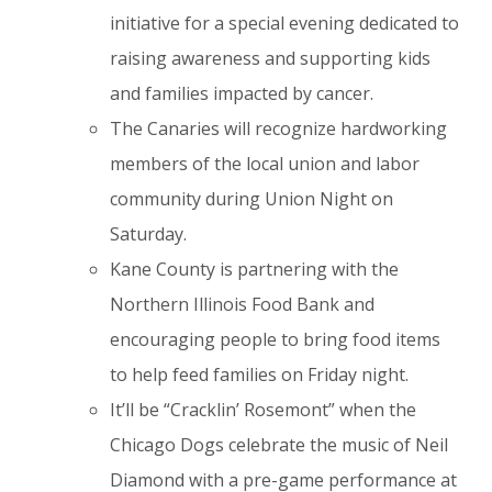
initiative for a special evening dedicated to
raising awareness and supporting kids
and families impacted by cancer.
The Canaries will recognize hardworking
members of the local union and labor
community during Union Night on
Saturday.
Kane County is partnering with the
Northern Illinois Food Bank and
encouraging people to bring food items
to help feed families on Friday night.
It’ll be “Cracklin’ Rosemont” when the
Chicago Dogs celebrate the music of Neil
Diamond with a pre-game performance at