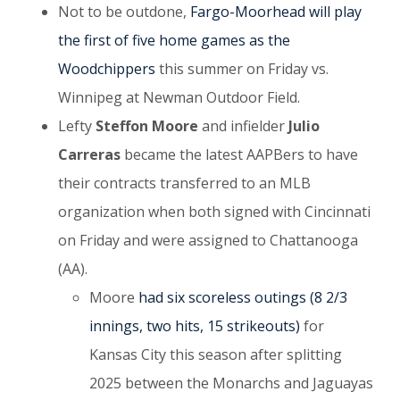
Not to be outdone,
Fargo-Moorhead will play
the first of five home games as the
Woodchippers
this summer on Friday vs.
Winnipeg at Newman Outdoor Field.
Lefty
Steffon Moore
and infielder
Julio
Carreras
became the latest AAPBers to have
their contracts transferred to an MLB
organization when both signed with Cincinnati
on Friday and were assigned to Chattanooga
(AA).
Moore
had six scoreless outings (8 2/3
innings, two hits, 15 strikeouts)
for
Kansas City this season after splitting
2025 between the Monarchs and Jaguayas