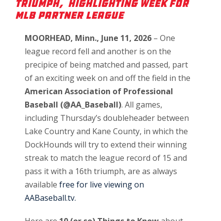
Triumph, highlighting Week for
MLB Partner League
MOORHEAD, Minn., June 11, 2026
– One
league record fell and another is on the
precipice of being matched and passed, part
of an exciting week on and off the field in the
American Association of Professional
Baseball (@AA_Baseball)
. All games,
including Thursday’s doubleheader between
Lake Country and Kane County, in which the
DockHounds will try to extend their winning
streak to match the league record of 15 and
pass it with a 16th triumph, are as always
available
free for live viewing on
AABaseball.tv.