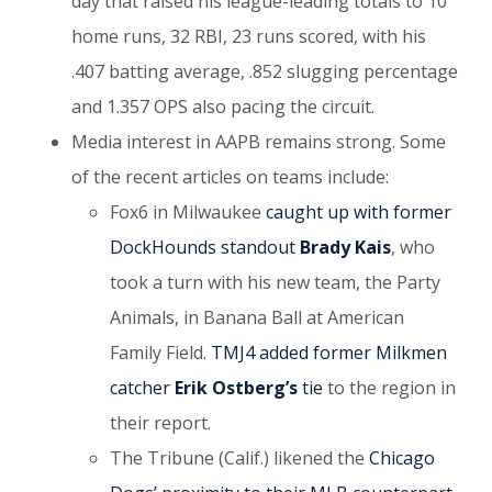
day that raised his league-leading totals to 10
home runs, 32 RBI, 23 runs scored, with his
.407 batting average, .852 slugging percentage
and 1.357 OPS also pacing the circuit.
Media interest in AAPB remains strong. Some
of the recent articles on teams include:
Fox6 in Milwaukee
caught up with former
DockHounds standout
Brady Kais
, who
took a turn with his new team, the Party
Animals, in Banana Ball at American
Family Field.
TMJ4 added former Milkmen
catcher
Erik Ostberg’s
tie
to the region in
their report.
The Tribune (Calif.) likened the
Chicago