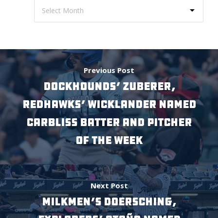
Previous Post
DockHounds’ Zuberer,
RedHawks’ Wicklander Named
Carbliss Batter and Pitcher
of the Week
Next Post
Milkmen’s Doersching,