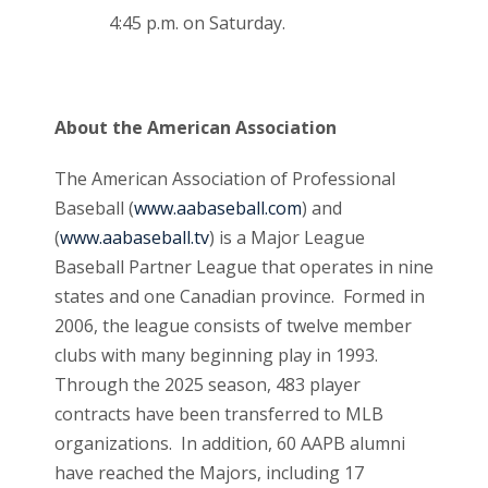
4:45 p.m. on Saturday.
About the American Association
The American Association of Professional
Baseball (
www.aabaseball.com
) and
(
www.aabaseball.tv
) is a Major League
Baseball Partner League that operates in nine
states and one Canadian province. Formed in
2006, the league consists of twelve member
clubs with many beginning play in 1993.
Through the 2025 season, 483 player
contracts have been transferred to MLB
organizations. In addition, 60 AAPB alumni
have reached the Majors, including 17