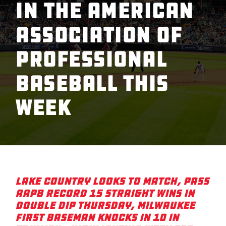
in the American
Association of
Professional
Baseball This
Week
Lake Country Looks to Match, Pass
AAPB Record 15 Straight Wins in
Double Dip Thursday, Milwaukee
First Baseman Knocks in 10 in