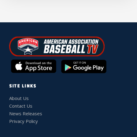
SITE LINKS
About Us
Contact Us
News Releases
Privacy Policy