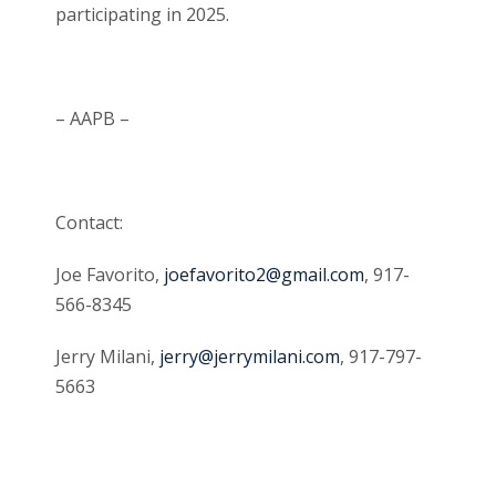
participating in 2025.
– AAPB –
Contact:
Joe Favorito,
joefavorito2@gmail.com
, 917-
566-8345
Jerry Milani,
jerry@jerrymilani.com
, 917-797-
5663