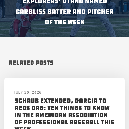
Explorers’ Otaño Named
Carbliss Batter and Pitcher
of the Week
Related Posts
JULY 30, 2026
Schaub Extended, Garcia to
Reds Org: Ten Things to Know
in the American Association
of Professional Baseball This