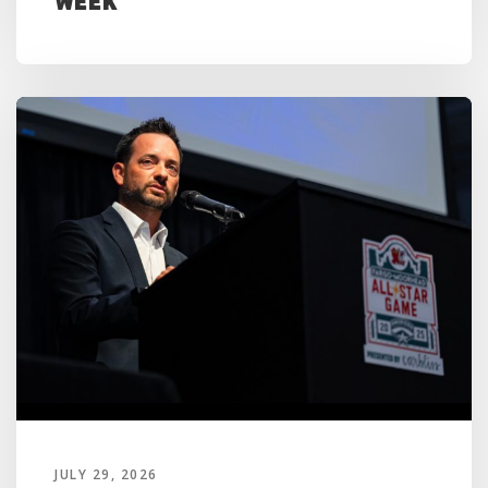
Week
JULY 29, 2026