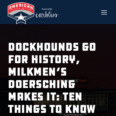
DockHounds Go
For History,
Milkmen’s
Doersching
Makes It: Ten
Things to Know