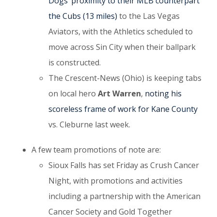
Dogs’ proximity to their MLB counterpart
the Cubs (13 miles)
to the Las Vegas
Aviators, with the Athletics scheduled to
move across Sin City when their ballpark
is constructed.
The Crescent-News (Ohio) is keeping tabs
on local hero
Art Warren
,
noting his
scoreless frame of work for Kane County
vs. Cleburne last week.
A few team promotions of note are:
Sioux Falls has set Friday as Crush Cancer
Night, with promotions and activities
including a partnership with the American
Cancer Society and Gold Together