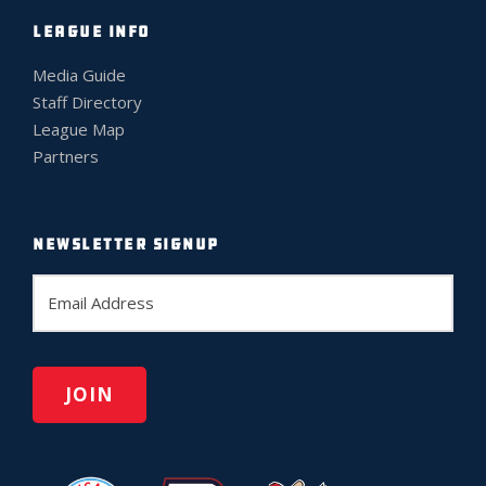
LEAGUE INFO
Media Guide
Staff Directory
League Map
Partners
NEWSLETTER SIGNUP
E
m
a
i
l