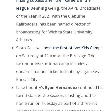
finding success after their careers in the
league.
Denning Gerig
, the AAPB Broadcaster
of the Year in 2021 with the Cleburne
Railroaders, has been named director of
broadcasting for Wichita State University
Athletics.
Sioux Falls will
host the first of two Kids Camps
on Saturday at 11 a.m. at the Birdcage. The
two-hour instructional camp includes a
Canaries hat and ticket to that day’s game vs.
Kansas City.
Lake Country’s
Ryan Hernandez
continued his
torrid start to the season, blasting another
home run on Tuesday as part of a three-hit