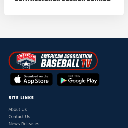
SITE LINKS
About Us
Contact Us
News Releases