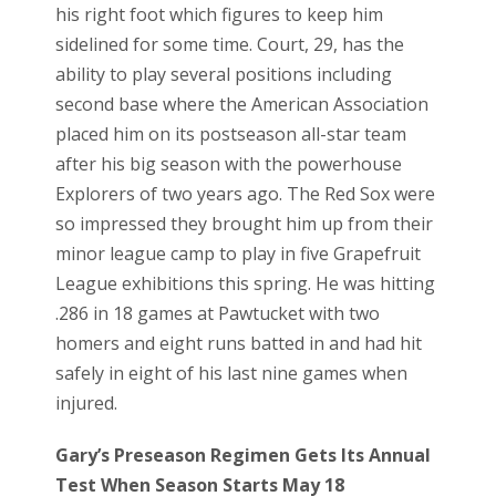
his right foot which figures to keep him
sidelined for some time. Court, 29, has the
ability to play several positions including
second base where the American Association
placed him on its postseason all-star team
after his big season with the powerhouse
Explorers of two years ago. The Red Sox were
so impressed they brought him up from their
minor league camp to play in five Grapefruit
League exhibitions this spring. He was hitting
.286 in 18 games at Pawtucket with two
homers and eight runs batted in and had hit
safely in eight of his last nine games when
injured.
Gary’s Preseason Regimen Gets Its Annual
Test When Season Starts May 18