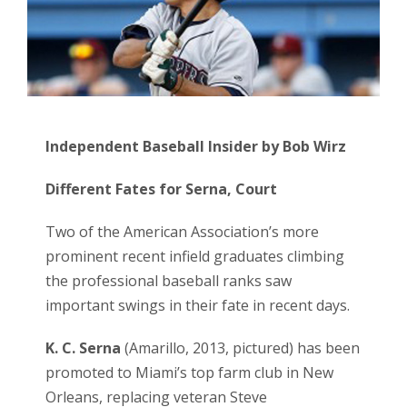
Independent Baseball Insider by Bob Wirz
Different Fates for Serna, Court
Two of the American Association’s more
prominent recent infield graduates climbing
the professional baseball ranks saw
important swings in their fate in recent days.
K. C. Serna
(Amarillo, 2013, pictured) has been
promoted to Miami’s top farm club in New
Orleans, replacing veteran Steve