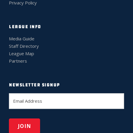
Privacy Policy
LEAGUE INFO
Media Guide
Staff Directory
League Map
Partners
NEWSLETTER SIGNUP
E
m
a
i
l