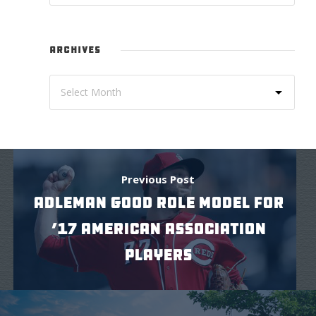
ARCHIVES
Previous Post
ADLEMAN GOOD ROLE MODEL FOR
’17 AMERICAN ASSOCIATION
PLAYERS