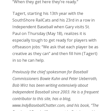
“When they get here they’re ready.”
Tagert, starting his 13th year with the
SouthShore RailCats and his 23rd in a row in
Independent Baseball when Gary visits St.
Paul on Thursday (May 18), realizes it is
especially tough to get ready for players with
offseason jobs: “We ask that each player be as
creative as they can” and then fill him (Tagert)
in so he can help.
Previously the chief spokesman for Baseball
Commissioners Bowie Kuhn and Peter Ueberroth,
Bob Wirz has been writing extensively about
Independent Baseball since 2003. He is a frequent
contributor to this site, has a blog,
www.IndyBaseballChatter.com, and his book, “The