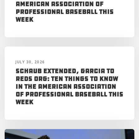
American Association of
Professional Baseball This
Week
JULY 30, 2026
Schaub Extended, Garcia to
Reds Org: Ten Things to Know
in the American Association
of Professional Baseball This
Week