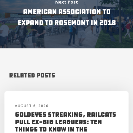
Next Post
AMERICAN ASSOCIATION TO
EXPAND TO ROSEMONT IN 2018
Related Posts
AUGUST 6, 2026
Goldeyes Streaking, RailCats
Pull Ex-Big Leaguers: Ten
Things to Know in the