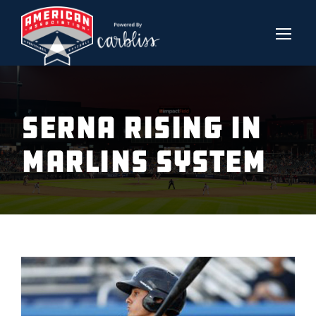
SERNA RISING IN
MARLINS SYSTEM