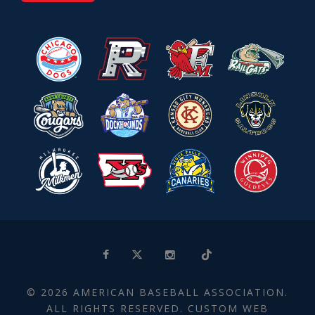
© 2026 AMERICAN BASEBALL ASSOCIATION.
ALL RIGHTS RESERVED. CUSTOM WEB