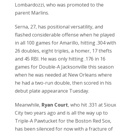
Lombardozzi, who was promoted to the
parent Marlins.
Serna, 27, has positional versatility, and
flashed considerable offense when he played
in all 100 games for Amarillo, hitting .304 with
26 doubles, eight triples, a homer, 17 thefts
and 45 RBI. He was only hitting .176 in 16
games for Double-A Jacksonville this season
when he was needed at New Orleans where
he had a two-run double, then scored in his
debut plate appearance Tuesday.
Meanwhile,
Ryan Court
, who hit .331 at Sioux
City two years ago and is all the way up to
Triple-A Pawtucket for the Boston Red Sox,
has been silenced for now with a fracture of