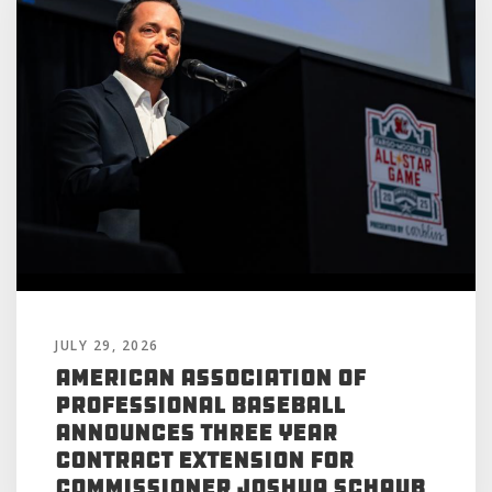
JULY 29, 2026
American Association of
Professional Baseball
Announces Three Year
Contract Extension for
Commissioner Joshua Schaub