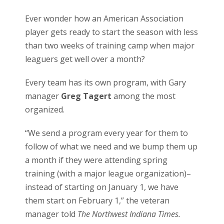
Ever wonder how an American Association
player gets ready to start the season with less
than two weeks of training camp when major
leaguers get well over a month?
Every team has its own program, with Gary
manager
Greg Tagert
among the most
organized.
“We send a program every year for them to
follow of what we need and we bump them up
a month if they were attending spring
training (with a major league organization)–
instead of starting on January 1, we have
them start on February 1,” the veteran
manager told
The Northwest Indiana Times.