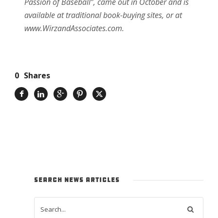
Passion of Baseball”, came out in October and is
available at traditional book-buying sites, or at
www.WirzandAssociates.com.
0
Shares
SEARCH NEWS ARTICLES