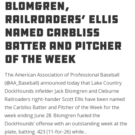
Blomgren,
Railroaders’ Ellis
Named Carbliss
Batter and Pitcher
of the Week
The American Association of Professional Baseball
(@AA_Baseball) announced today that Lake Country
DockHounds infielder Jack Blomgren and Cleburne
Railroaders right-hander Scott Ellis have been named
the Carbliss Batter and Pitcher of the Week for the
week ending June 28. Blomgren fueled the
DockHounds’ offense with an outstanding week at the
plate, batting .423 (11-for-26) while...