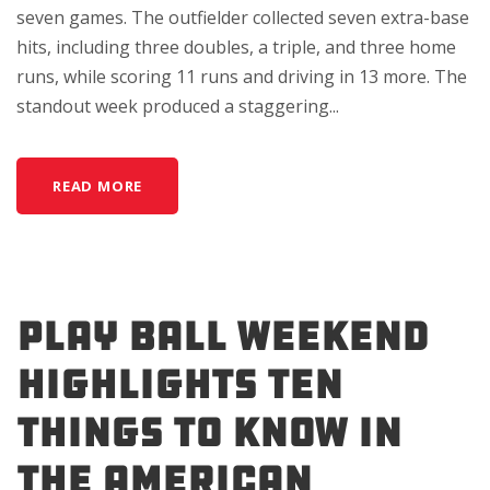
seven games. The outfielder collected seven extra-base
hits, including three doubles, a triple, and three home
runs, while scoring 11 runs and driving in 13 more. The
standout week produced a staggering...
READ MORE
Play Ball Weekend
Highlights Ten
Things to Know in
the American