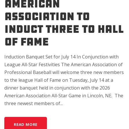
American
Association to
Induct Three to Hall
of Fame
Induction Banquet Set for July 14 In Conjunction with
League All-Star Festivities The American Association of
Professional Baseball will welcome three new members
to the league Hall of Fame on Tuesday, July 14 at a
dinner banquet held in conjunction with the 2026
American Association All-Star Game in Lincoln, NE. The
three newest members of...
READ MORE