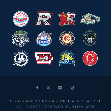
© 2026 AMERICAN BASEBALL ASSOCIATION.
ALL RIGHTS RESERVED. CUSTOM WEB