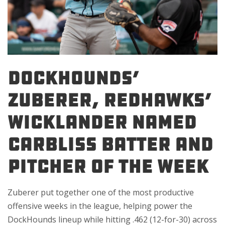
DockHounds’
Zuberer, RedHawks’
Wicklander Named
Carbliss Batter and
Pitcher of the Week
Zuberer put together one of the most productive
offensive weeks in the league, helping power the
DockHounds lineup while hitting .462 (12-for-30) across