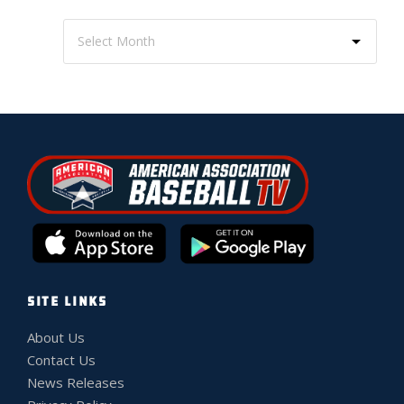
SITE LINKS
About Us
Contact Us
News Releases