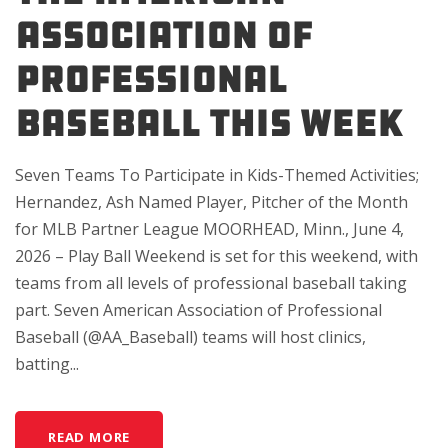
Association of
Professional
Baseball This Week
Seven Teams To Participate in Kids-Themed Activities;
Hernandez, Ash Named Player, Pitcher of the Month
for MLB Partner League MOORHEAD, Minn., June 4,
2026 – Play Ball Weekend is set for this weekend, with
teams from all levels of professional baseball taking
part. Seven American Association of Professional
Baseball (@AA_Baseball) teams will host clinics,
batting...
READ MORE