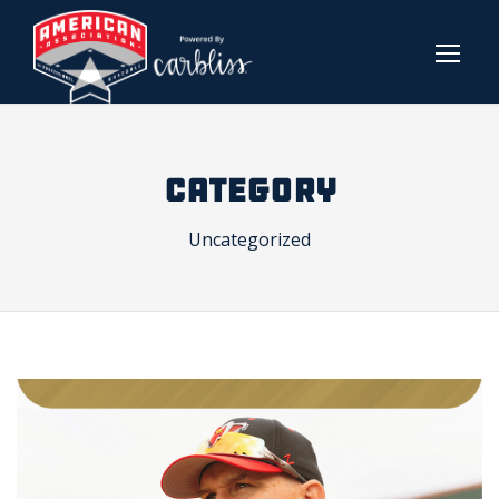
CATEGORY
Uncategorized