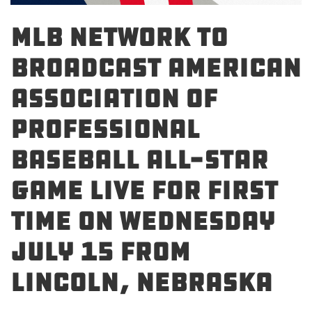
MLB Network to
Broadcast American
Association of
Professional
Baseball All-Star
Game Live For First
Time on Wednesday
July 15 From
Lincoln, Nebraska