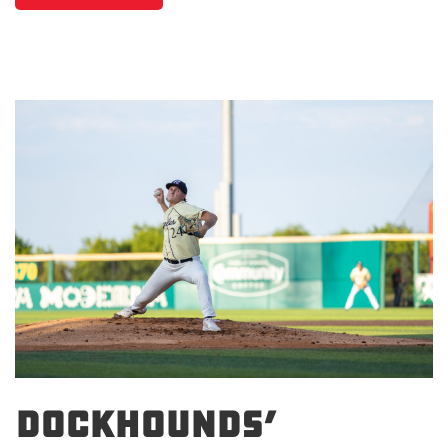
DockHounds’