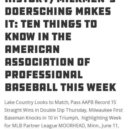
Doersching Makes
It: Ten Things to
Know in the
American
Association of
Professional
Baseball This Week
Lake Country Looks to Match, Pass AAPB Record 15
Straight Wins in Double Dip Thursday, Milwaukee First
Baseman Knocks in 10 in Triumph, highlighting Week
for MLB Partner League MOORHEAD, Minn., June 11,