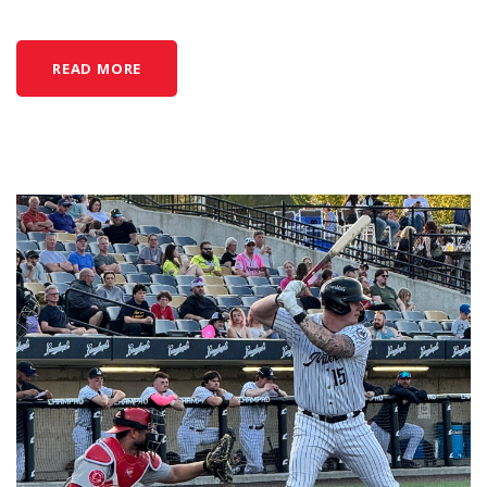
READ MORE