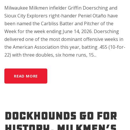
Milwaukee Milkmen infielder Griffin Doersching and
Sioux City Explorers right-hander Peniel Otaño have
been named the Carbliss Batter and Pitcher of the
Week for the week ending June 14, 2026. Doersching
delivered one of the most dominant offensive weeks in
the American Association this year, batting .455 (10-for-
22) with three doubles, six home runs, 15...
READ MORE
DockHounds Go For
History, Milkmen’s