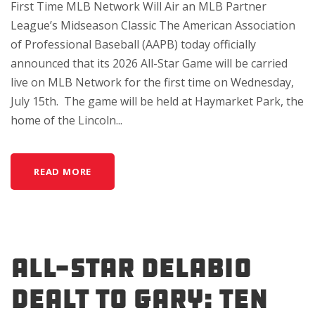
First Time MLB Network Will Air an MLB Partner
League’s Midseason Classic The American Association
of Professional Baseball (AAPB) today officially
announced that its 2026 All-Star Game will be carried
live on MLB Network for the first time on Wednesday,
July 15th. The game will be held at Haymarket Park, the
home of the Lincoln...
READ MORE
All-Star DeLabio
Dealt to Gary: Ten