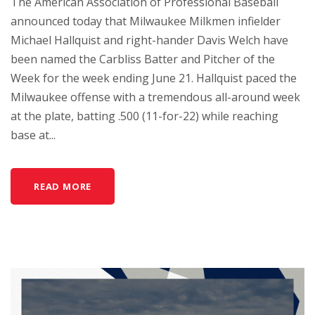
The American Association of Professional Baseball
announced today that Milwaukee Milkmen infielder
Michael Hallquist and right-hander Davis Welch have
been named the Carbliss Batter and Pitcher of the
Week for the week ending June 21. Hallquist paced the
Milwaukee offense with a tremendous all-around week
at the plate, batting .500 (11-for-22) while reaching
base at...
READ MORE