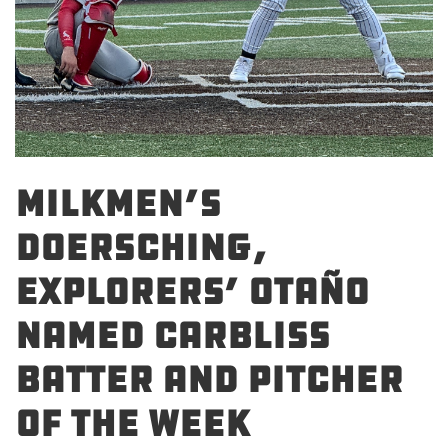
Milkmen’s
Doersching,
Explorers’ Otaño
Named Carbliss
Batter and Pitcher
of the Week