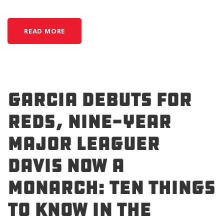
READ MORE
Garcia Debuts for
Reds, Nine-Year
Major Leaguer
Davis Now a
Monarch: Ten Things
to Know in the