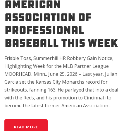
American
Association of
Professional
Baseball This Week
Frisbie Toss, Summerhill HR Robbery Gain Notice,
Highlighting Week for the MLB Partner League
MOORHEAD, Minn., June 25, 2026 – Last year, Julian
Garcia set the Kansas City Monarchs record for
strikeouts, fanning 163. He parlayed that into a deal
with the Reds, and his promotion to Cincinnati to
become the latest former American Association...
READ MORE