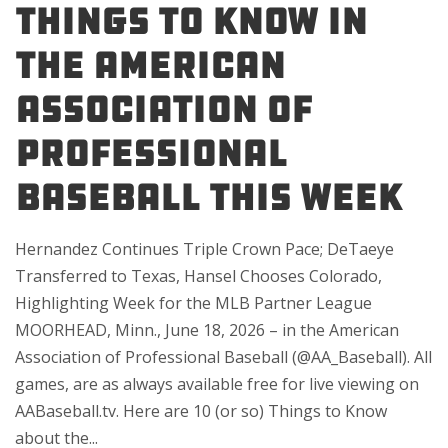
Things to Know in
the American
Association of
Professional
Baseball This Week
Hernandez Continues Triple Crown Pace; DeTaeye
Transferred to Texas, Hansel Chooses Colorado,
Highlighting Week for the MLB Partner League
MOORHEAD, Minn., June 18, 2026 – in the American
Association of Professional Baseball (@AA_Baseball). All
games, are as always available free for live viewing on
AABaseball.tv. Here are 10 (or so) Things to Know
about the...