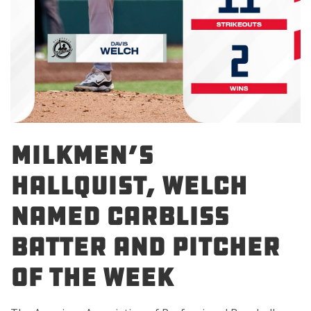
Milkmen’s
Hallquist, Welch
Named Carbliss
Batter and Pitcher
of the Week