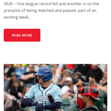
2026 – One league record fell and another is on the
precipice of being matched and passed, part of an
exciting week...
READ MORE