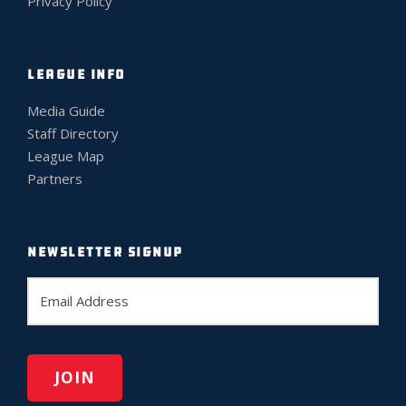
Privacy Policy
LEAGUE INFO
Media Guide
Staff Directory
League Map
Partners
NEWSLETTER SIGNUP
E
m
a
i
l