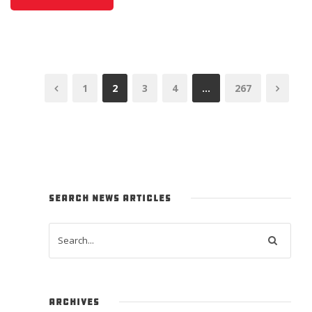
1
2
3
4
…
267
SEARCH NEWS ARTICLES
ARCHIVES