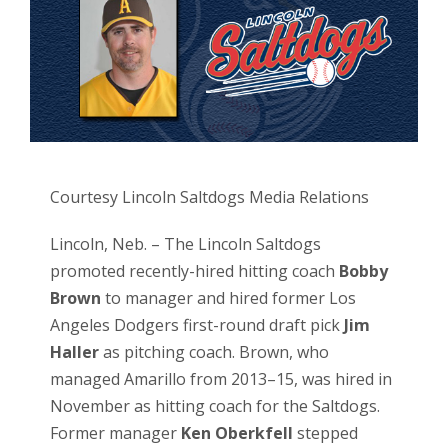
Courtesy Lincoln Saltdogs Media Relations
Lincoln, Neb. – The Lincoln Saltdogs
promoted recently-hired hitting coach
Bobby
Brown
to manager and hired former Los
Angeles Dodgers first-round draft pick
Jim
Haller
as pitching coach. Brown, who
managed Amarillo from 2013–15, was hired in
November as hitting coach for the Saltdogs.
Former manager
Ken Oberkfell
stepped