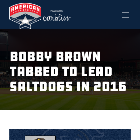
BOBBY BROWN
TABBED TO LEAD
SALTDOGS IN 2016