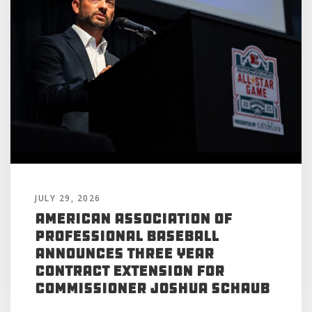
JULY 29, 2026
American Association of
Professional Baseball
Announces Three Year
Contract Extension for
Commissioner Joshua Schaub