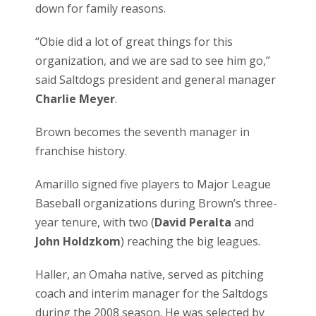
down for family reasons.
“Obie did a lot of great things for this
organization, and we are sad to see him go,”
said Saltdogs president and general manager
Charlie Meyer
.
Brown becomes the seventh manager in
franchise history.
Amarillo signed five players to Major League
Baseball organizations during Brown’s three-
year tenure, with two (
David Peralta
and
John Holdzkom
) reaching the big leagues.
Haller, an Omaha native, served as pitching
coach and interim manager for the Saltdogs
during the 2008 season. He was selected by