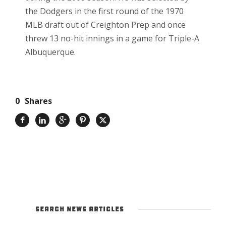
the Dodgers in the first round of the 1970
MLB draft out of Creighton Prep and once
threw 13 no-hit innings in a game for Triple-A
Albuquerque.
0
Shares
SEARCH NEWS ARTICLES