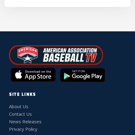
SITE LINKS
About Us
Contact Us
News Releases
Privacy Policy