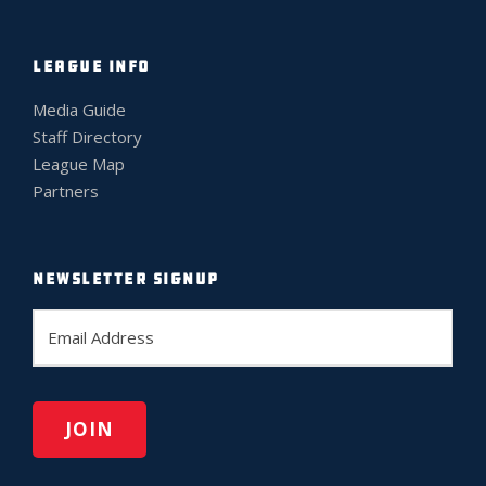
LEAGUE INFO
Media Guide
Staff Directory
League Map
Partners
NEWSLETTER SIGNUP
E
m
a
i
l