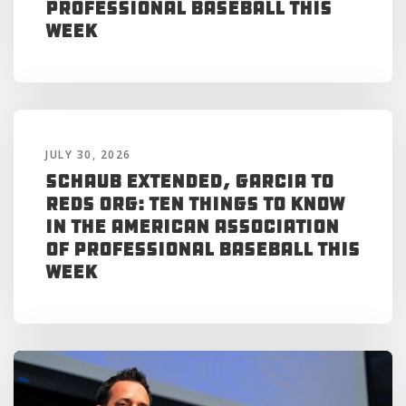
Professional Baseball This
Week
JULY 30, 2026
Schaub Extended, Garcia to
Reds Org: Ten Things to Know
in the American Association
of Professional Baseball This
Week