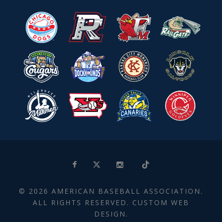
© 2026 AMERICAN BASEBALL ASSOCIATION.
ALL RIGHTS RESERVED. CUSTOM WEB
DESIGN.