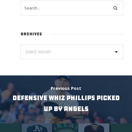
ARCHIVES
Previous Post
DEFENSIVE WHIZ PHILLIPS PICKED
UP BY ANGELS