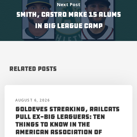
Next Post
SMITH, CASTRO MAKE 15 ALUMS
IN BIG LEAGUE CAMP
Related Posts
AUGUST 6, 2026
Goldeyes Streaking, RailCats
Pull Ex-Big Leaguers: Ten
Things to Know in the
American Association of