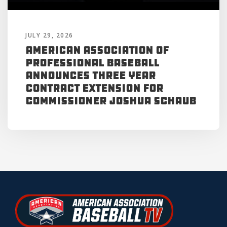
JULY 29, 2026
American Association of
Professional Baseball
Announces Three Year
Contract Extension for
Commissioner Joshua Schaub