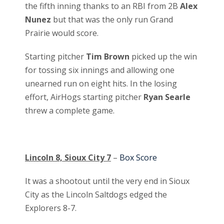
the fifth inning thanks to an RBI from 2B
Alex
Nunez
but that was the only run Grand
Prairie would score.
Starting pitcher
Tim Brown
picked up the win
for tossing six innings and allowing one
unearned run on eight hits. In the losing
effort, AirHogs starting pitcher
Ryan Searle
threw a complete game.
Lincoln 8, Sioux City 7
–
Box Score
It was a shootout until the very end in Sioux
City as the Lincoln Saltdogs edged the
Explorers 8-7.