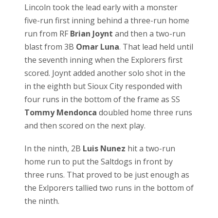
Lincoln took the lead early with a monster
five-run first inning behind a three-run home
run from RF
Brian Joynt
and then a two-run
blast from 3B
Omar Luna
. That lead held until
the seventh inning when the Explorers first
scored. Joynt added another solo shot in the
in the eighth but Sioux City responded with
four runs in the bottom of the frame as SS
Tommy Mendonca
doubled home three runs
and then scored on the next play.
In the ninth, 2B
Luis Nunez
hit a two-run
home run to put the Saltdogs in front by
three runs. That proved to be just enough as
the Exlporers tallied two runs in the bottom of
the ninth.