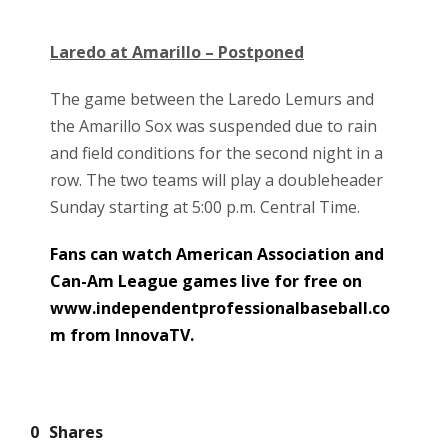
Laredo at Amarillo – Postponed
The game between the Laredo Lemurs and
the Amarillo Sox was suspended due to rain
and field conditions for the second night in a
row. The two teams will play a doubleheader
Sunday starting at 5:00 p.m. Central Time.
Fans can watch American Association and
Can-Am League games live for free on
www.independentprofessionalbaseball.co
m from InnovaTV.
0
Shares