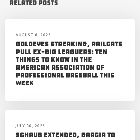
Related Posts
AUGUST 6, 2026
Goldeyes Streaking, RailCats
Pull Ex-Big Leaguers: Ten
Things to Know in the
American Association of
Professional Baseball This
Week
JULY 30, 2026
Schaub Extended, Garcia to