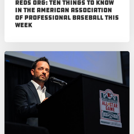
Reds Org: Ten Things to Know
in the American Association
of Professional Baseball This
Week