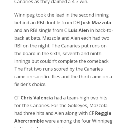
Canaries as they claimed a 4-3 win.
Winnipeg took the lead in the second inning
behind an RBI double from DH
Josh Mazzola
and an RBI single from C
Luis Alen
in back-to-
back at bats. Mazzola and Alen each had two
RBI on the night. The Canaries put runs on
the board in the sixth, seventh and ninth
innings but couldn’t complete the comeback.
The first two runs scored by the Canaries
came on sacrifice flies and the third came on a
fielder’s choice.
CF
Chris Valencia
had a team-high two hits
for the Canaries. For the Goldeyes, Mazzola
had three hits and Alen along with CF
Reggie
Abercrombie
were among the four Winnipeg