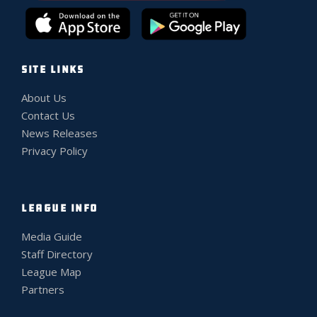
SITE LINKS
About Us
Contact Us
News Releases
Privacy Policy
LEAGUE INFO
Media Guide
Staff Directory
League Map
Partners