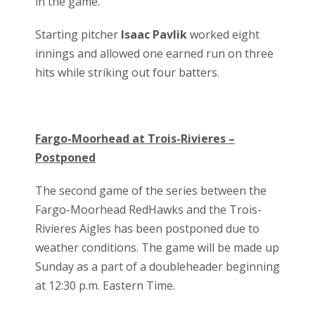
in the game.
Starting pitcher
Isaac Pavlik
worked eight
innings and allowed one earned run on three
hits while striking out four batters.
Fargo-Moorhead at Trois-Rivieres –
Postponed
The second game of the series between the
Fargo-Moorhead RedHawks and the Trois-
Rivieres Aigles has been postponed due to
weather conditions. The game will be made up
Sunday as a part of a doubleheader beginning
at 12:30 p.m. Eastern Time.