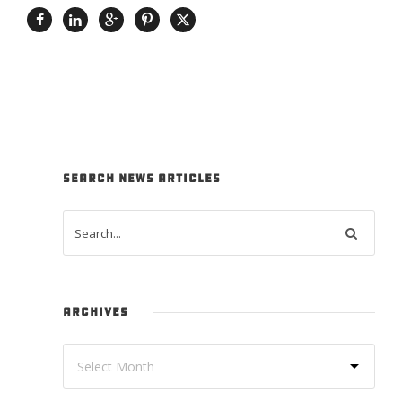
SEARCH NEWS ARTICLES
ARCHIVES