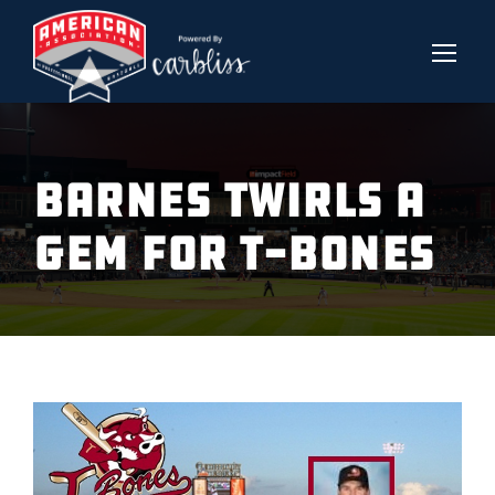
BARNES TWIRLS A
GEM FOR T-BONES