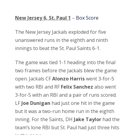
New Jersey 6, St. Paul 1
–
Box Score
The New Jersey Jackals exploded for five
unanswered runs in the eighth and ninth
innings to beat the St. Paul Saints 6-1.
The game was tied 1-1 heading into the final
two frames before the Jackals blew the game
open. Jackals CF
Alonzo Harris
went 3-for-5
with two RBI and RF
Felix Sanchez
also went
3-for-5 with an RBI and a pair of runs scored.
LF
Joe Dunigan
had just one hit in the game
but it was a two-run home run in the eighth
inning. For the Saints, DH
Jake Taylor
had the
team’s lone RBI but St. Paul had just three hits