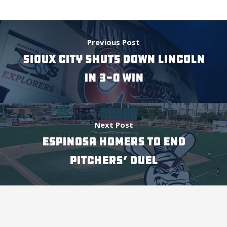
Previous Post
SIOUX CITY SHUTS DOWN LINCOLN
IN 3-0 WIN
Next Post
ESPINOSA HOMERS TO END
PITCHERS’ DUEL