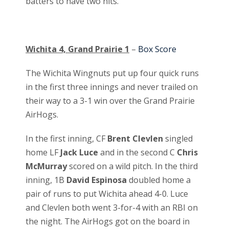
batters to have two hits.
Wichita 4, Grand Prairie 1
–
Box Score
The Wichita Wingnuts put up four quick runs
in the first three innings and never trailed on
their way to a 3-1 win over the Grand Prairie
AirHogs.
In the first inning, CF
Brent Clevlen
singled
home LF
Jack Luce
and in the second C
Chris
McMurray
scored on a wild pitch. In the third
inning, 1B
David Espinosa
doubled home a
pair of runs to put Wichita ahead 4-0. Luce
and Clevlen both went 3-for-4 with an RBI on
the night. The AirHogs got on the board in