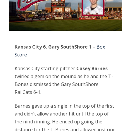
Kansas City 6, Gary SouthShore 1
–
Box
Score
Kansas City starting pitcher
Casey Barnes
twirled a gem on the mound as he and the T-
Bones dismissed the Gary SouthShore
RailCats 6-1.
Barnes gave up a single in the top of the first
and didn’t allow another hit until the top of
the ninth inning. He ended up going the
distance for the T-Bones and allowed just one