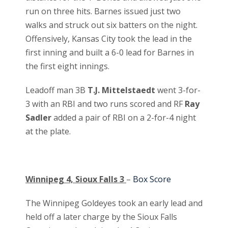
run on three hits. Barnes issued just two
walks and struck out six batters on the night.
Offensively, Kansas City took the lead in the
first inning and built a 6-0 lead for Barnes in
the first eight innings.
Leadoff man 3B
T.J. Mittelstaedt
went 3-for-
3 with an RBI and two runs scored and RF
Ray
Sadler
added a pair of RBI on a 2-for-4 night
at the plate.
Winnipeg 4, Sioux Falls 3
–
Box Score
The Winnipeg Goldeyes took an early lead and
held off a later charge by the Sioux Falls