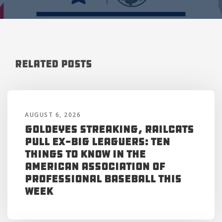
Related Posts
AUGUST 6, 2026
Goldeyes Streaking, RailCats
Pull Ex-Big Leaguers: Ten
Things to Know in the
American Association of
Professional Baseball This
Week