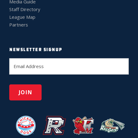
Media Guide
Staff Directory
League Map
Partners
NEWSLETTER SIGNUP
E
m
a
i
l