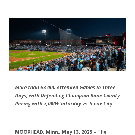
More than 63,000 Attended Games in Three
Days, with Defending Champion Kane County
Pacing with 7,000+ Saturday vs. Sioux City
MOORHEAD, Minn., May 13, 2025 –
The