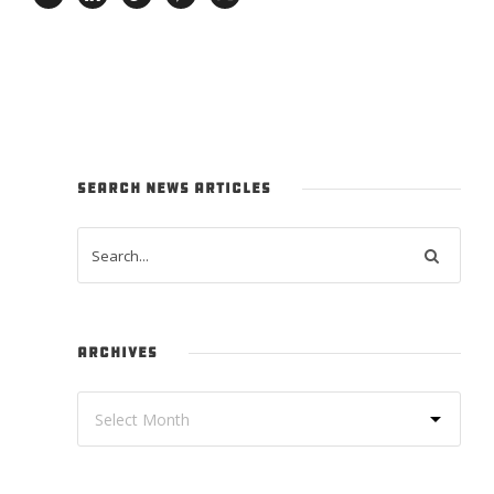
SEARCH NEWS ARTICLES
ARCHIVES