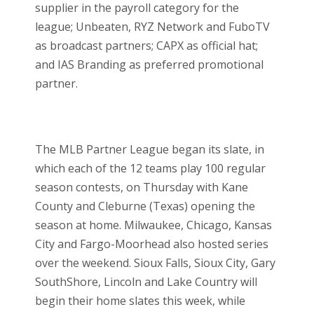
supplier in the payroll category for the
league; Unbeaten, RYZ Network and FuboTV
as broadcast partners; CAPX as official hat;
and IAS Branding as preferred promotional
partner.
The MLB Partner League began its slate, in
which each of the 12 teams play 100 regular
season contests, on Thursday with Kane
County and Cleburne (Texas) opening the
season at home. Milwaukee, Chicago, Kansas
City and Fargo-Moorhead also hosted series
over the weekend. Sioux Falls, Sioux City, Gary
SouthShore, Lincoln and Lake Country will
begin their home slates this week, while