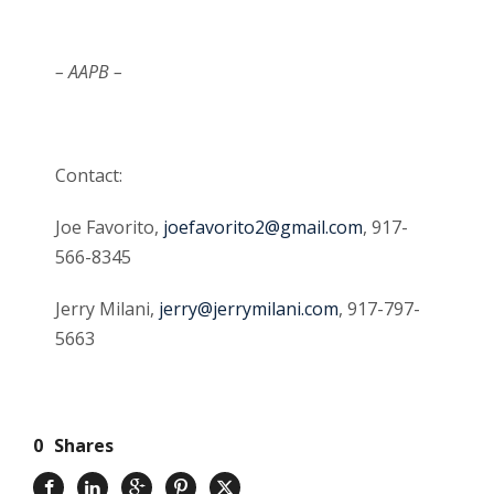
– AAPB –
Contact:
Joe Favorito,
joefavorito2@gmail.com
, 917-
566-8345
Jerry Milani,
jerry@jerrymilani.com
, 917-797-
5663
0
Shares