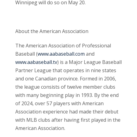
Winnipeg will do so on May 20.
About the American Association
The American Association of Professional
Baseball (
www.aabaseball.com
and
www.aabaseball.tv
) is a Major League Baseball
Partner League that operates in nine states
and one Canadian province. Formed in 2006,
the league consists of twelve member clubs
with many beginning play in 1993. By the end
of 2024, over 57 players with American
Association experience had made their debut
with MLB clubs after having first played in the
American Association.