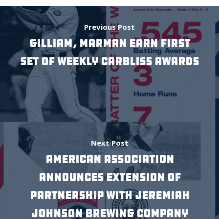
Previous Post
Gilliam, Marman Earn First
Set of Weekly Carbliss Awards
Next Post
AMERICAN ASSOCIATION
ANNOUNCES EXTENSION OF
PARTNERSHIP WITH JEREMIAH
JOHNSON BREWING COMPANY