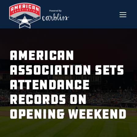
American
Association Sets
Attendance
Records On
Opening Weekend