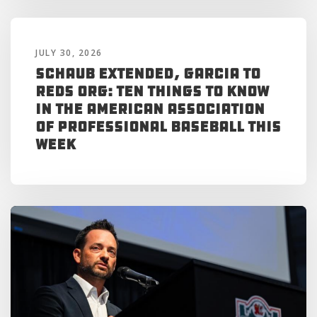
JULY 30, 2026
Schaub Extended, Garcia to
Reds Org: Ten Things to Know
in the American Association
of Professional Baseball This
Week