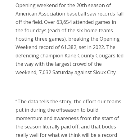
Opening weekend for the 20
th
season of
American Association baseball saw records fall
off the field. Over 63,654 attended games in
the four days (each of the six home teams
hosting three games), breaking the Opening
Weekend record of 61,382, set in 2022. The
defending champion Kane County Cougars led
the way with the largest crowd of the
weekend, 7,032 Saturday against Sioux City.
“The data tells the story, the effort our teams
put in during the offseason to build
momentum and awareness from the start of
the season literally paid off, and that bodes
really well for what we think will be a record