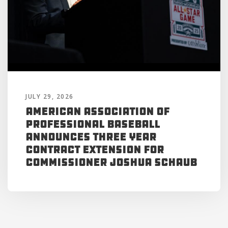
JULY 29, 2026
American Association of
Professional Baseball
Announces Three Year
Contract Extension for
Commissioner Joshua Schaub