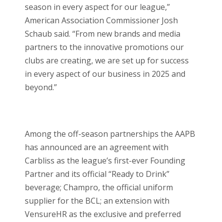
season in every aspect for our league,”
American Association Commissioner Josh
Schaub said. “From new brands and media
partners to the innovative promotions our
clubs are creating, we are set up for success
in every aspect of our business in 2025 and
beyond.”
Among the off-season partnerships the AAPB
has announced are an agreement with
Carbliss as the league’s first-ever Founding
Partner and its official “Ready to Drink”
beverage; Champro, the official uniform
supplier for the BCL; an extension with
VensureHR as the exclusive and preferred