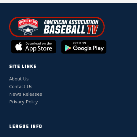
SITE LINKS
About Us
Contact Us
News Releases
Privacy Policy
LEAGUE INFO