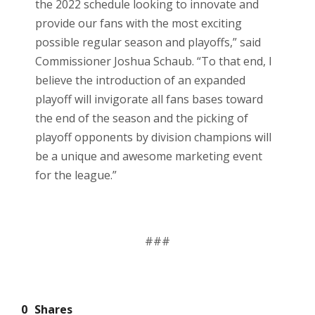
the 2022 schedule looking to innovate and
provide our fans with the most exciting
possible regular season and playoffs,” said
Commissioner Joshua Schaub. “To that end, I
believe the introduction of an expanded
playoff will invigorate all fans bases toward
the end of the season and the picking of
playoff opponents by division champions will
be a unique and awesome marketing event
for the league.”
###
0
Shares