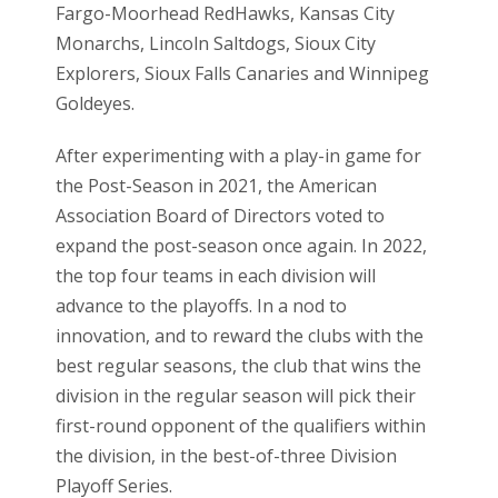
Fargo-Moorhead RedHawks, Kansas City
Monarchs, Lincoln Saltdogs, Sioux City
Explorers, Sioux Falls Canaries and Winnipeg
Goldeyes.
After experimenting with a play-in game for
the Post-Season in 2021, the American
Association Board of Directors voted to
expand the post-season once again. In 2022,
the top four teams in each division will
advance to the playoffs. In a nod to
innovation, and to reward the clubs with the
best regular seasons, the club that wins the
division in the regular season will pick their
first-round opponent of the qualifiers within
the division, in the best-of-three Division
Playoff Series.