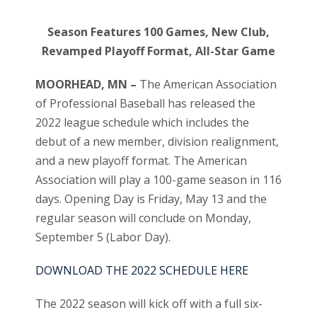
Season Features 100 Games, New Club,
Revamped Playoff Format, All-Star Game
MOORHEAD, MN –
The American Association
of Professional Baseball has released the
2022 league schedule which includes the
debut of a new member, division realignment,
and a new playoff format. The American
Association will play a 100-game season in 116
days. Opening Day is Friday, May 13 and the
regular season will conclude on Monday,
September 5 (Labor Day).
DOWNLOAD THE 2022 SCHEDULE HERE
The 2022 season will kick off with a full six-