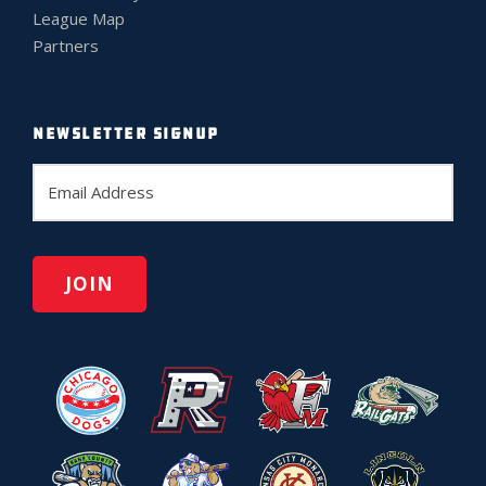
League Map
Partners
NEWSLETTER SIGNUP
E
m
a
i
l