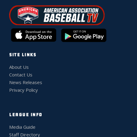
SITE LINKS
About Us
Contact Us
News Releases
Privacy Policy
LEAGUE INFO
Media Guide
Staff Directory