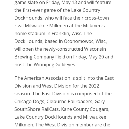
game slate on Friday, May 13 and will feature
the first-ever game of the Lake Country
DockHounds, who will face their cross-town
rival Milwaukee Milkmen at the Milkmen’s
home stadium in Franklin, Wisc. The
DockHounds, based in Oconomowoc, Wisc.,
will open the newly-constructed Wisconsin
Brewing Company Field on Friday, May 20 and
host the Winnipeg Goldeyes.
The American Association is split into the East
Division and West Division for the 2022
season. The East Division is comprised of the
Chicago Dogs, Cleburne Railroaders, Gary
SouthShore RailCats, Kane County Cougars,
Lake Country DockHounds and Milwaukee
Milkmen. The West Division member are the