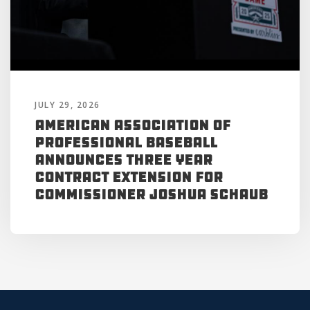
JULY 29, 2026
American Association of
Professional Baseball
Announces Three Year
Contract Extension for
Commissioner Joshua Schaub