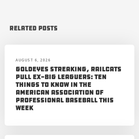
Related Posts
AUGUST 6, 2026
Goldeyes Streaking, RailCats
Pull Ex-Big Leaguers: Ten
Things to Know in the
American Association of
Professional Baseball This
Week