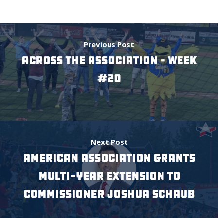
Previous Post
Across the Association – Week
#20
Next Post
American Association Grants
Multi-Year Extension to
Commissioner Joshua Schaub