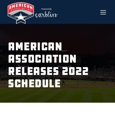
AMERICAN
ASSOCIATION
RELEASES 2022
SCHEDULE