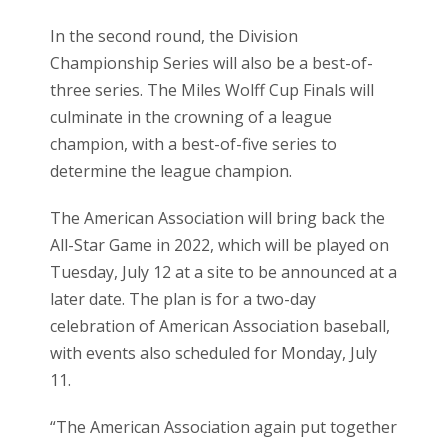
In the second round, the Division
Championship Series will also be a best-of-
three series. The Miles Wolff Cup Finals will
culminate in the crowning of a league
champion, with a best-of-five series to
determine the league champion.
The American Association will bring back the
All-Star Game in 2022, which will be played on
Tuesday, July 12 at a site to be announced at a
later date. The plan is for a two-day
celebration of American Association baseball,
with events also scheduled for Monday, July
11.
“The American Association again put together