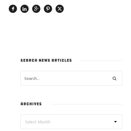
SEARCH NEWS ARTICLES
ARCHIVES