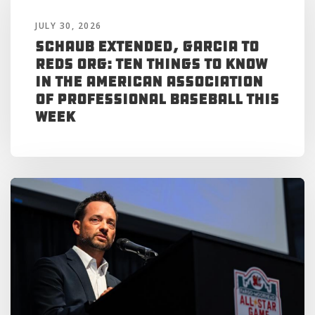
JULY 30, 2026
Schaub Extended, Garcia to
Reds Org: Ten Things to Know
in the American Association
of Professional Baseball This
Week