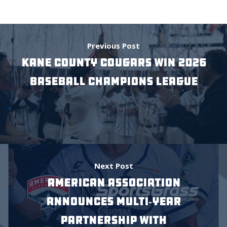
Previous Post
Kane County Cougars Win 2026
Baseball Champions League
Next Post
American Association
Announces Multi‑Year
Partnership with