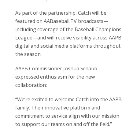
As part of the partnership, Catch will be
featured on AABaseball.TV broadcasts—
including coverage of the Baseball Champions
League—and will receive visibility across AAPB
digital and social media platforms throughout
the season.
AAPB Commissioner Joshua Schaub
expressed enthusiasm for the new
collaboration:
“We’re excited to welcome Catch into the AAPB
family. Their innovative platform and
commitment to service align with our mission
to support our teams on and off the field.”