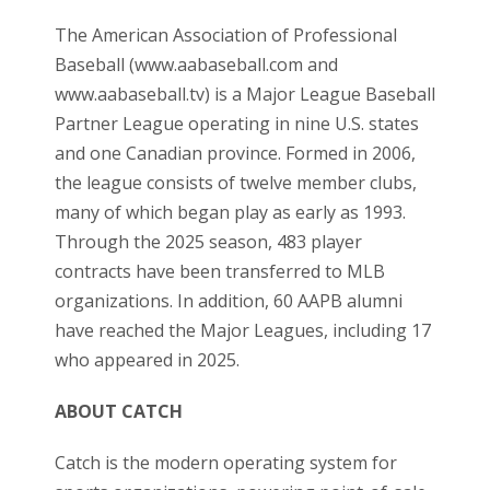
The American Association of Professional
Baseball (
www.aabaseball.com
and
www.aabaseball.tv
)
is a Major League Baseball
Partner League operating in nine U.S. states
and one Canadian province. Formed in 2006,
the league consists of twelve member clubs,
many of which began play as early as 1993.
Through the 2025 season, 483 player
contracts have been transferred to MLB
organizations. In addition, 60 AAPB alumni
have reached the Major Leagues, including 17
who appeared in 2025.
ABOUT CATCH
Catch is the modern operating system for