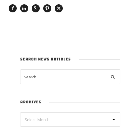
SEARCH NEWS ARTICLES
ARCHIVES