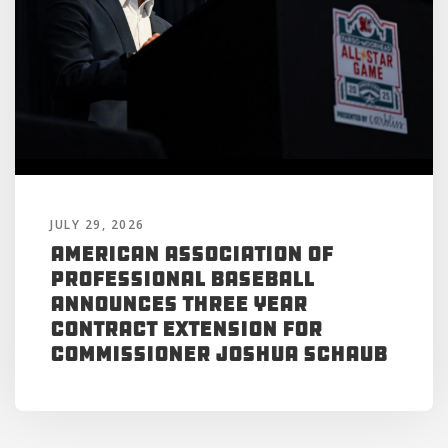
JULY 29, 2026
American Association of
Professional Baseball
Announces Three Year
Contract Extension for
Commissioner Joshua Schaub