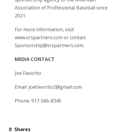
Association of Professional Baseball since
2021.
For more information, visit
www.srspartners.com
or contact
Sponsorship@srspartners.com.
MEDIA CONTACT
Joe Favorito
Email: joefavorito2@gmail.com
Phone: 917-566-8345
0
Shares