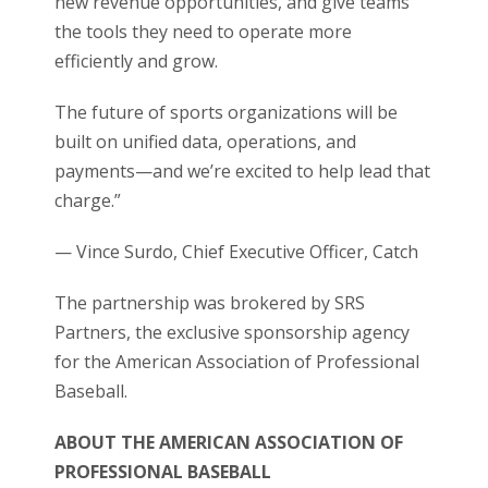
new revenue opportunities, and give teams
the tools they need to operate more
efficiently and grow.
The future of sports organizations will be
built on unified data, operations, and
payments—and we’re excited to help lead that
charge.”
— Vince Surdo, Chief Executive Officer, Catch
The partnership was brokered by SRS
Partners, the exclusive sponsorship agency
for the American Association of Professional
Baseball.
ABOUT THE AMERICAN ASSOCIATION OF
PROFESSIONAL BASEBALL