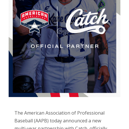
The American Association of Professional
Baseball (AAPB) today announced a new
multi-year partnership with Catch, officially