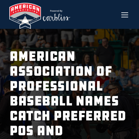
American
Association of
Professional
Baseball Names
Catch Preferred
POS and