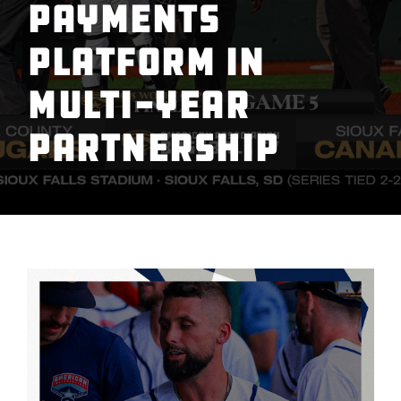
Payments
Platform in
Multi-Year
Partnership