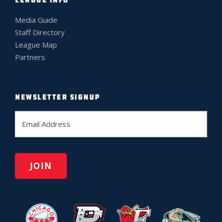
LEAGUE INFO
Media Guide
Staff Directory
League Map
Partners
NEWSLETTER SIGNUP
E
m
a
i
l