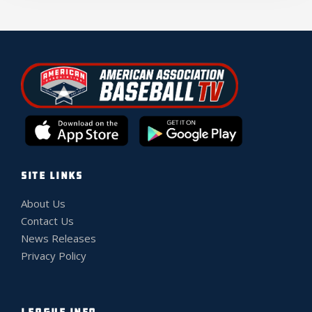
SITE LINKS
About Us
Contact Us
News Releases
Privacy Policy