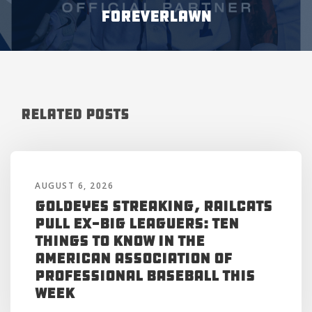
ForeverLawn
Related Posts
AUGUST 6, 2026
Goldeyes Streaking, RailCats
Pull Ex-Big Leaguers: Ten
Things to Know in the
American Association of
Professional Baseball This
Week