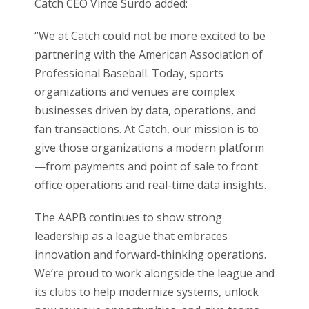
Catch CEO Vince Surdo added:
“We at Catch could not be more excited to be
partnering with the American Association of
Professional Baseball. Today, sports
organizations and venues are complex
businesses driven by data, operations, and
fan transactions. At Catch, our mission is to
give those organizations a modern platform
—from payments and point of sale to front
office operations and real-time data insights.
The AAPB continues to show strong
leadership as a league that embraces
innovation and forward-thinking operations.
We’re proud to work alongside the league and
its clubs to help modernize systems, unlock