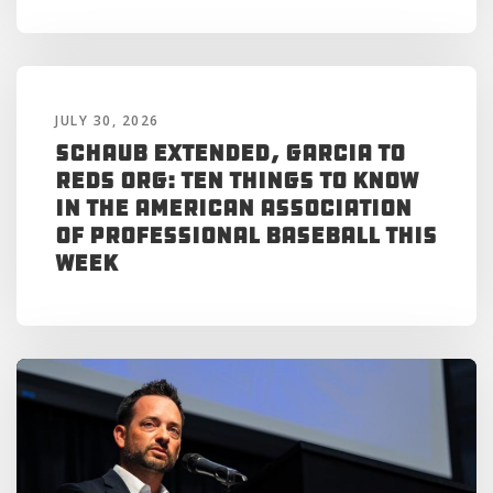
JULY 30, 2026
Schaub Extended, Garcia to
Reds Org: Ten Things to Know
in the American Association
of Professional Baseball This
Week