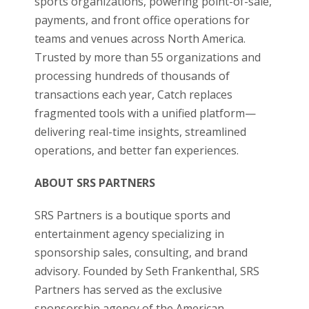
sports organizations, powering point-of-sale,
payments, and front office operations for
teams and venues across North America.
Trusted by more than 55 organizations and
processing hundreds of thousands of
transactions each year, Catch replaces
fragmented tools with a unified platform—
delivering real-time insights, streamlined
operations, and better fan experiences.
ABOUT SRS PARTNERS
SRS Partners is a boutique sports and
entertainment agency specializing in
sponsorship sales, consulting, and brand
advisory. Founded by Seth Frankenthal, SRS
Partners has served as the exclusive
sponsorship agency of the American