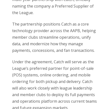
naming the company a Preferred Supplier of
the League.
The partnership positions Catch as a core
technology provider across the AAPB, helping
member clubs streamline operations, unify
data, and modernize how they manage
payments, concessions, and fan transactions.
Under the agreement, Catch will serve as the
League’s preferred partner for point-of-sale
(POS) systems, online ordering, and mobile
ordering for both pickup and delivery. Catch
will also work closely with league leadership
and member clubs to deploy its full payments
and operations platform across current teams
and future expansion markets.