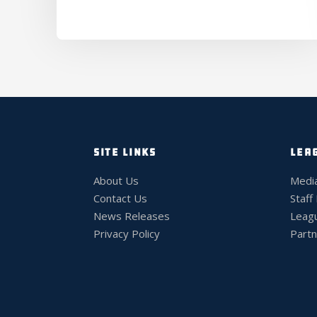
SITE LINKS
LEA
About Us
Medi
Contact Us
Staff
News Releases
Leag
Privacy Policy
Partn