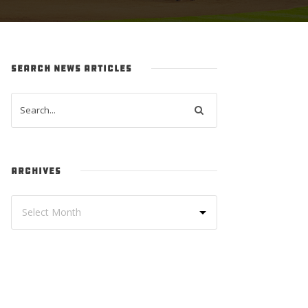
SEARCH NEWS ARTICLES
ARCHIVES