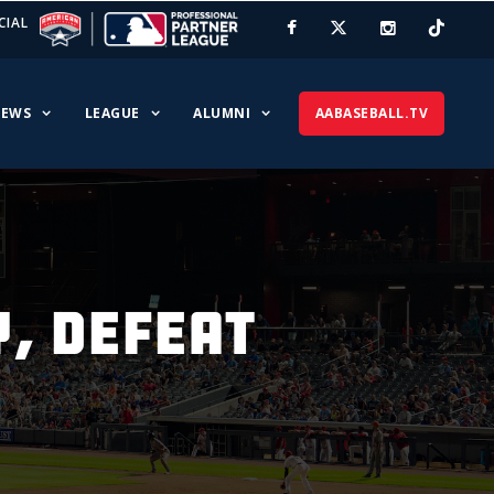
CIAL
EWS
LEAGUE
ALUMNI
AABASEBALL.TV
Y, DEFEAT