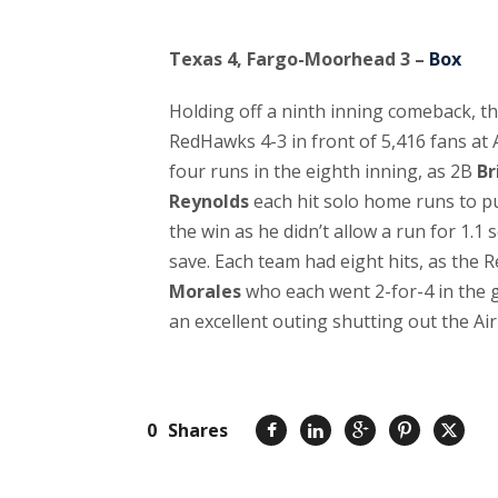
Texas 4, Fargo-Moorhead 3 –
Box
Holding off a ninth inning comeback, 
RedHawks 4-3 in front of 5,416 fans at 
four runs in the eighth inning, as 2B
Br
Reynolds
each hit solo home runs to p
the win as he didn’t allow a run for 1.1
save. Each team had eight hits, as the
Morales
who each went 2-for-4 in the
an excellent outing shutting out the Air
0
Shares