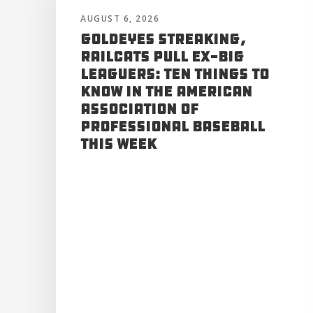
AUGUST 6, 2026
Goldeyes Streaking,
RailCats Pull Ex-Big
Leaguers: Ten Things to
Know in the American
Association of
Professional Baseball
This Week