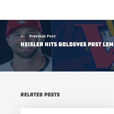
Previous Post
HEISLER HITS GOLDEYES PAST LE
Related Posts