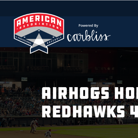
AIRHOGS HOL
REDHAWKS 