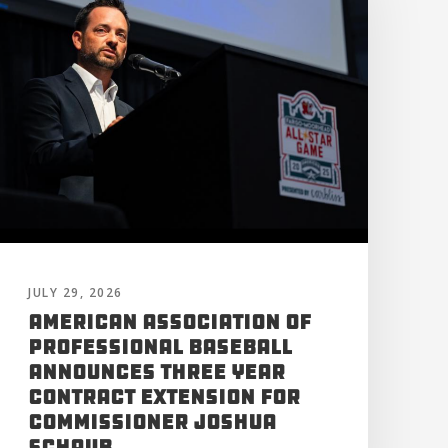
JULY 29, 2026
American Association of
Professional Baseball
Announces Three Year
Contract Extension for
Commissioner Joshua
Schaub