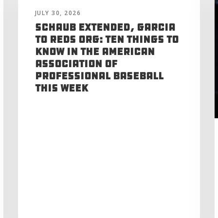
JULY 30, 2026
Schaub Extended, Garcia
to Reds Org: Ten Things to
Know in the American
Association of
Professional Baseball
This Week