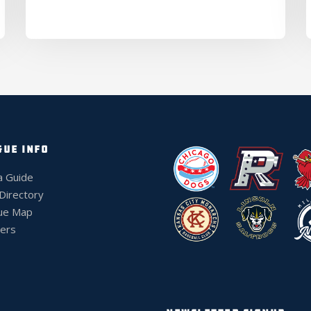
GUE INFO
a Guide
 Directory
ue Map
ers