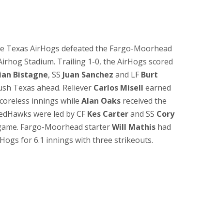
the Texas AirHogs defeated the Fargo-Moorhead
Airhog Stadium. Trailing 1-0, the AirHogs scored
ian Bistagne
, SS
Juan Sanchez
and LF
Burt
ush Texas ahead. Reliever
Carlos Misell
earned
 scoreless innings while
Alan Oaks
received the
 RedHawks were led by CF
Kes Carter
and SS
Cory
 game. Fargo-Moorhead starter
Will Mathis
had
Hogs for 6.1 innings with three strikeouts.