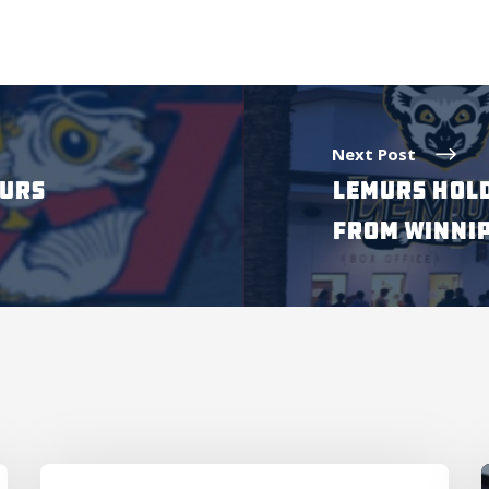
Next Post
MURS
LEMURS HOLD
FROM WINNI