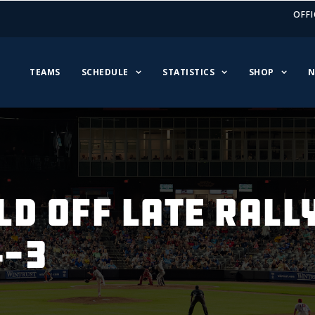
OFFI
TEAMS
SCHEDULE
STATISTICS
SHOP
N
D OFF LATE RALL
4-3