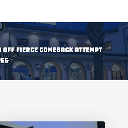
 OFF FIERCE COMEBACK ATTEMPT
PEG