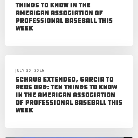
Things to Know in the
American Association of
Professional Baseball This
Week
JULY 30, 2026
Schaub Extended, Garcia to
Reds Org: Ten Things to Know
in the American Association
of Professional Baseball This
Week