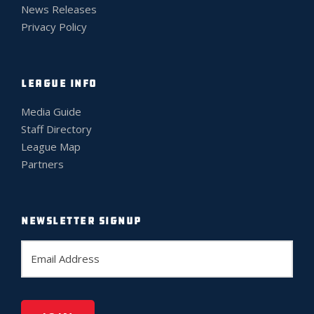
News Releases
Privacy Policy
LEAGUE INFO
Media Guide
Staff Directory
League Map
Partners
NEWSLETTER SIGNUP
E
m
a
i
l