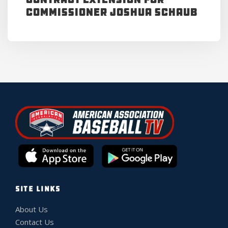
Commissioner Joshua Schaub
SITE LINKS
About Us
Contact Us