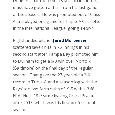
Dodgers chain and the ’13 season in Lincoln,
must have gotten a thrill from his last game
of the season. He was promoted out of Class
A and played one game for Triple-A Charlotte
in the International League, going 1-for-4.
Righthanded pitcher
Jared Mortensen
scattered seven hits in 7.2 innings in his
second start after Tampa Bay promoted him
to Durham to get a 6-0 win over Norfolk
(Baltimore) on the final day of the regular
season. That gave the 27-year-old a 2-0
record in Triple-A and a season log with the
Rays’ top two farm clubs of 9-5 with a 3.68
ERA. He is 18-7 since leaving Grand Prairie
after 2013, which was his first professional
season.