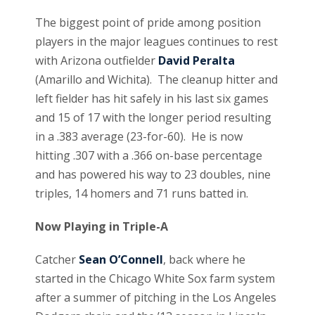
The biggest point of pride among position
players in the major leagues continues to rest
with Arizona outfielder
David Peralta
(Amarillo and Wichita). The cleanup hitter and
left fielder has hit safely in his last six games
and 15 of 17 with the longer period resulting
in a .383 average (23-for-60). He is now
hitting .307 with a .366 on-base percentage
and has powered his way to 23 doubles, nine
triples, 14 homers and 71 runs batted in.
Now Playing in Triple-A
Catcher
Sean O’Connell
, back where he
started in the Chicago White Sox farm system
after a summer of pitching in the Los Angeles