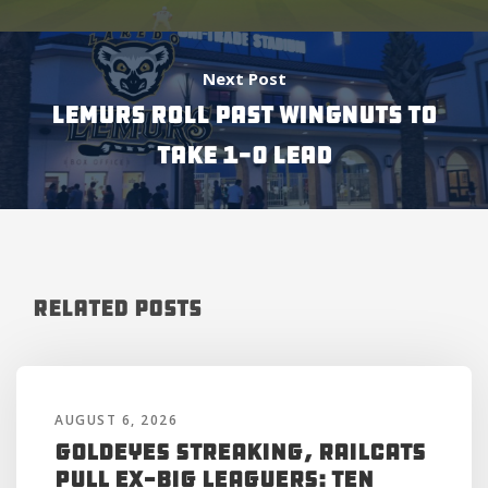
Next Post
LEMURS ROLL PAST WINGNUTS TO
TAKE 1-0 LEAD
Related Posts
AUGUST 6, 2026
Goldeyes Streaking, RailCats
Pull Ex-Big Leaguers: Ten