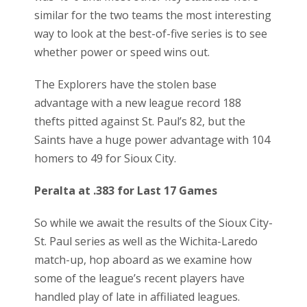
similar for the two teams the most interesting
way to look at the best-of-five series is to see
whether power or speed wins out.
The Explorers have the stolen base
advantage with a new league record 188
thefts pitted against St. Paul’s 82, but the
Saints have a huge power advantage with 104
homers to 49 for Sioux City.
Peralta at .383 for Last 17 Games
So while we await the results of the Sioux City-
St. Paul series as well as the Wichita-Laredo
match-up, hop aboard as we examine how
some of the league’s recent players have
handled play of late in affiliated leagues.