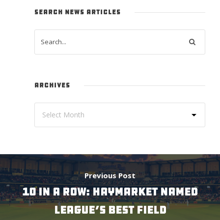
SEARCH NEWS ARTICLES
ARCHIVES
Previous Post
10 IN A ROW: HAYMARKET NAMED
LEAGUE’S BEST FIELD