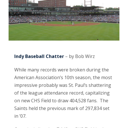
Indy Baseball Chatter
– by Bob Wirz
While many records were broken during the
American Association’s 10th season, the most
impressive probably was St. Paul’s shattering
of the league attendance record, capitalizing
on new CHS Field to draw 404,528 fans. The
Saints held the previous mark of 297,834 set
in ’07.