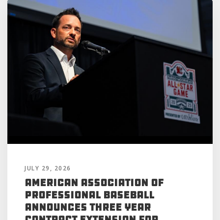
JULY 29, 2026
American Association of
Professional Baseball
Announces Three Year
Contract Extension for