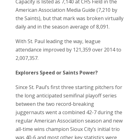
Capacity is listed as 7,140 at CHS Field in the
American Association Media Guide (7,210 by
the Saints), but that mark was broken virtually
daily and in the season average of 8,091.
With St. Paul leading the way, league
attendance improved by 121,359 over 2014 to
2,007,357.
Explorers Speed or Saints Power?
Since St. Paul’s first three starting pitchers for
the long anticipated semifinal playoff series
between the two record-breaking
juggernauts went a combined 42-7 during the
regular American Association season and new
all-time wins champion Sioux City’s initial trio
was 40-6 and most other key statistics were