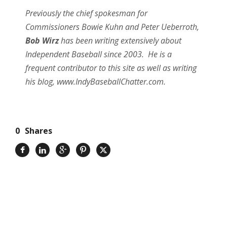
Previously the chief spokesman for
Commissioners Bowie Kuhn and Peter Ueberroth,
Bob Wirz
has been writing extensively about
Independent Baseball since 2003. He is a
frequent contributor to this site as well as writing
his blog, www.IndyBaseballChatter.com.
0
Shares