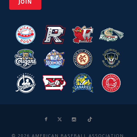
© 2026 AMERICAN BASEBALL ASSOCIATION.