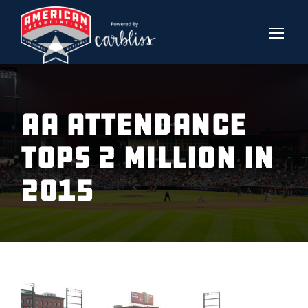
AA ATTENDANCE
TOPS 2 MILLION IN
2015