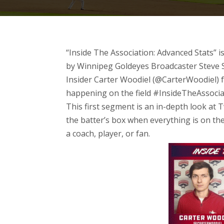
“Inside The Association: Advanced Stats” i
by Winnipeg Goldeyes Broadcaster Steve 
Insider Carter Woodiel (@CarterWoodiel) f
happening on the field
#InsideTheAssocia
This first segment is an in-depth look at 
the batter’s box when everything is on the
a coach, player, or fan.