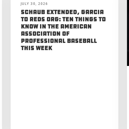
JULY 30, 2026
Schaub Extended, Garcia
to Reds Org: Ten Things to
Know in the American
Association of
Professional Baseball
This Week