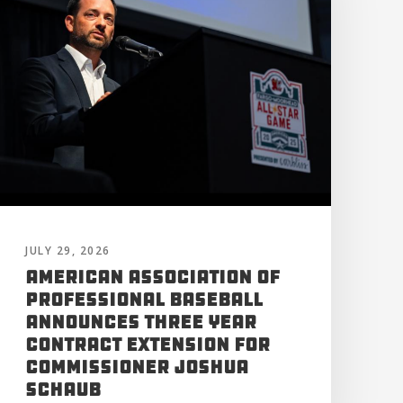
JULY 29, 2026
American Association of
Professional Baseball
Announces Three Year
Contract Extension for
Commissioner Joshua
Schaub