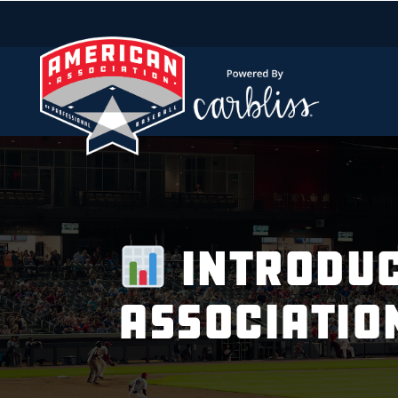
Introduc
Associatio