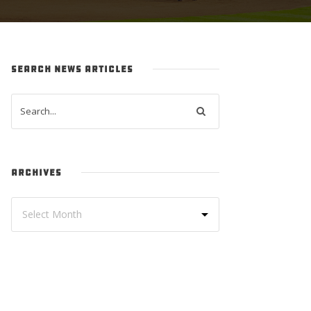
SEARCH NEWS ARTICLES
ARCHIVES