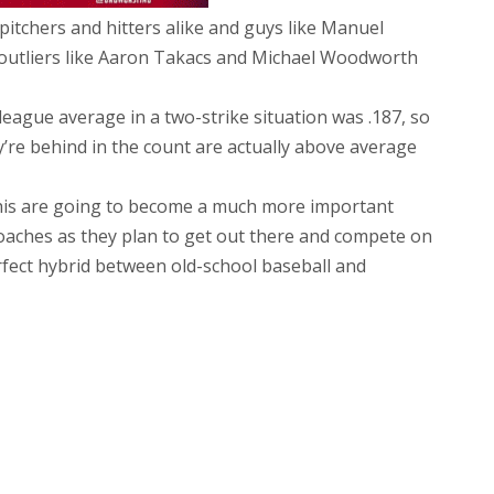
pitchers and hitters alike and guys like Manuel
outliers like Aaron Takacs and Michael Woodworth
 league average in a two-strike situation was .187, so
y’re behind in the count are actually above average
 this are going to become a much more important
 coaches as they plan to get out there and compete on
erfect hybrid between old-school baseball and