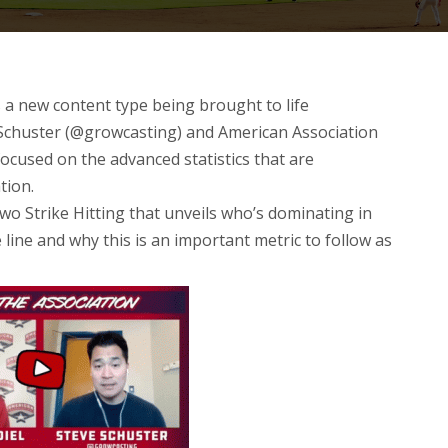
s a new content type being brought to life
Schuster (@growcasting) and American Association
ocused on the advanced statistics that are
tion
.
Two Strike Hitting that unveils who’s dominating in
 line and why this is an important metric to follow as