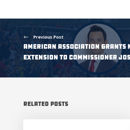
Previous Post
American Association Grants 
Extension to Commissioner Jo
Related Posts