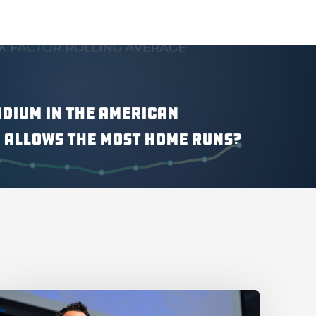
adium in the American
 Allows the Most Home Runs?