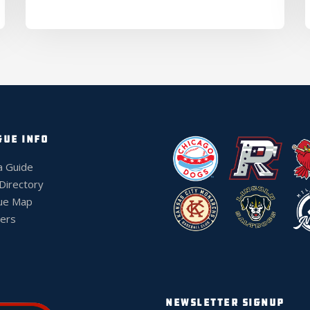
GUE INFO
a Guide
 Directory
ue Map
ers
NEWSLETTER SIGNUP