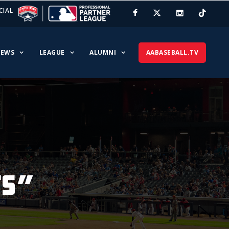
CIAL
EWS
LEAGUE
ALUMNI
AABASEBALL.TV
ts”