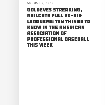
AUGUST 6, 2026
Goldeyes Streaking,
RailCats Pull Ex-Big
Leaguers: Ten Things to
Know in the American
Association of
Professional Baseball
This Week