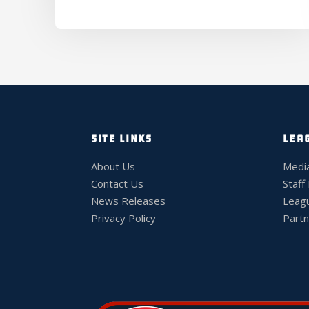
SITE LINKS
LEA
About Us
Medi
Contact Us
Staff
News Releases
Leag
Privacy Policy
Partn