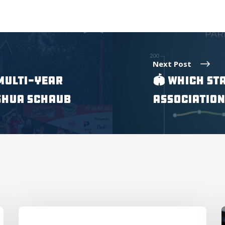
Next Post
Multi-Year
🏟 Which St
shua Schaub
Association