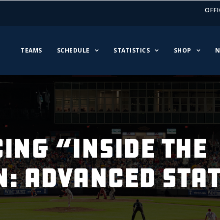
OFFI
TEAMS
SCHEDULE
STATISTICS
SHOP
N
ing “Inside The
n: Advanced Sta