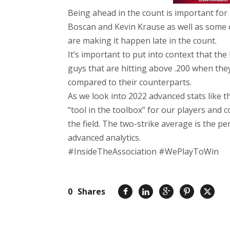
Being ahead in the count is important for 
Boscan and Kevin Krause as well as some 
are making it happen late in the count.
It’s important to put into context that the
guys that are hitting above .200 when the
compared to their counterparts.
As we look into 2022 advanced stats like
“tool in the toolbox” for our players and
the field. The two-strike average is the p
advanced analytics.
#InsideTheAssociation #WePlayToWin
0
Shares