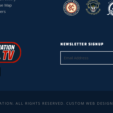
ue Map
ers
NEWSLETTER SIGNUP
ATION. ALL RIGHTS RESERVED. CUSTOM WEB DESIGN