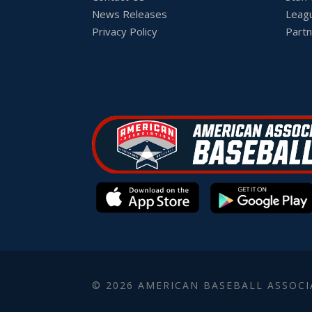
News Releases
Leag
Privacy Policy
Partn
© 2026 AMERICAN BASEBALL ASSOCI