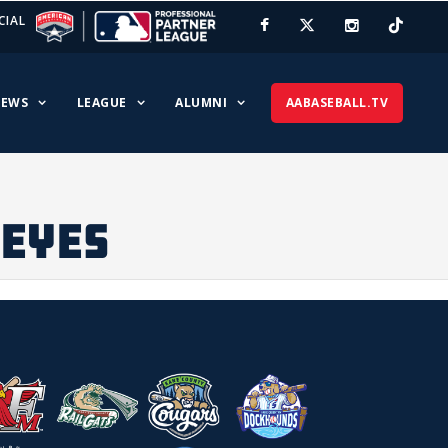
CIAL
EWS
LEAGUE
ALUMNI
AABASEBALL.TV
DEYES