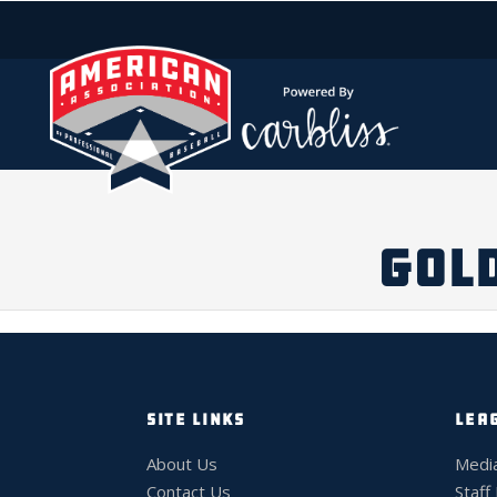
GOLD
SITE LINKS
LEA
About Us
Medi
Contact Us
Staff