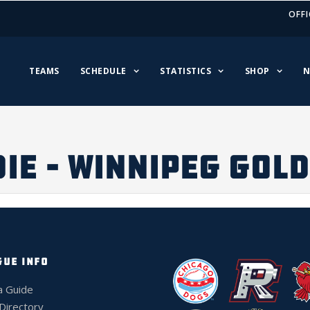
OFFI
TEAMS
SCHEDULE
STATISTICS
SHOP
N
IE – WINNIPEG GOL
GUE INFO
a Guide
 Directory